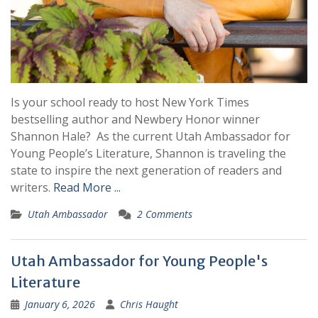
Is your school ready to host New York Times
bestselling author and Newbery Honor winner
Shannon Hale? As the current Utah Ambassador for
Young People’s Literature, Shannon is traveling the
state to inspire the next generation of readers and
writers.
Read More ...
Utah Ambassador
2 Comments
Utah Ambassador for Young People's
Literature
January 6, 2026
Chris Haught