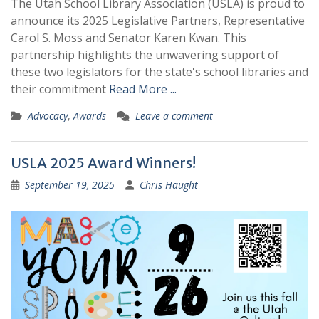
The Utah School Library Association (USLA) is proud to
announce its 2025 Legislative Partners, Representative
Carol S. Moss and Senator Karen Kwan. This
partnership highlights the unwavering support of
these two legislators for the state's school libraries and
their commitment
Read More ...
Advocacy
,
Awards
Leave a comment
USLA 2025 Award Winners!
September 19, 2025
Chris Haught