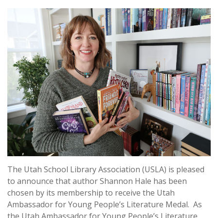
The Utah School Library Association (USLA) is pleased
to announce that author Shannon Hale has been
chosen by its membership to receive the Utah
Ambassador for Young People’s Literature Medal. As
the Utah Ambassador for Young People’s Literature,