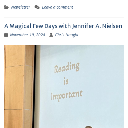
Newsletter
Leave a comment
A Magical Few Days with Jennifer A. Nielsen
November 19, 2024
Chris Haught