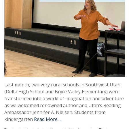
Last month, two very rural schools in Southwest Utah
(Delta High School and Bryce Valley Elementary) were
transformed into a world of imagination and adventure
as we welcomed renowned author and Utah’s Reading
Ambassador Jennifer A. Nielsen. Students from
kindergarten
Read More ...