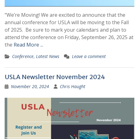
“We’re Moving! We are excited to announce that the
annual conference for USLA will be moving to the Fall
of 2025. Be sure to mark your calendars and plan to
attend the conference on Friday, September 26, 2025 at
the
Read More ...
Conference
,
Latest News
Leave a comment
USLA Newsletter November 2024
November 20, 2024
Chris Haught