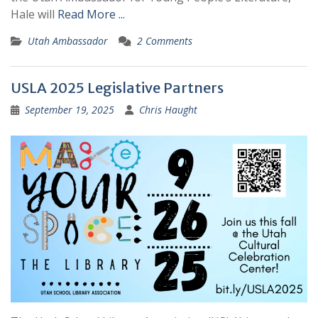
Hale will
Read More ...
Utah Ambassador
2 Comments
USLA 2025 Legislative Partners
September 19, 2025
Chris Haught