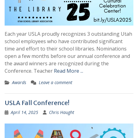
Each year USLA proudly recognizes 3 outstanding Utah
school employees who have contributed significant
time and effort to their school libraries. Nominations
open a few months before our annual conference and
the award winners are recognized during the
Conference. Teacher
Read More ...
Awards
Leave a comment
USLA Fall Conference!
April 14, 2025
Chris Haught