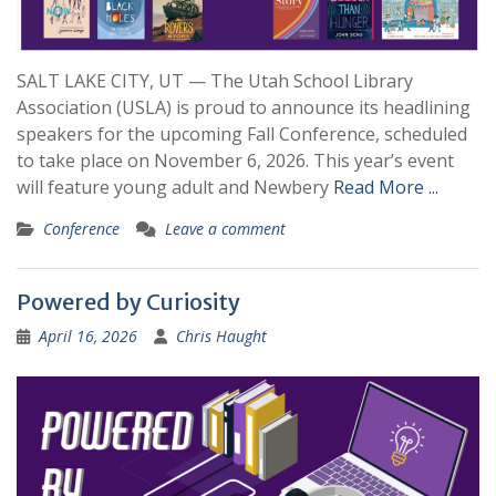
SALT LAKE CITY, UT — The Utah School Library
Association (USLA) is proud to announce its headlining
speakers for the upcoming Fall Conference, scheduled
to take place on November 6, 2026. This year’s event
will feature young adult and Newbery
Read More ...
Conference
Leave a comment
Powered by Curiosity
April 16, 2026
Chris Haught