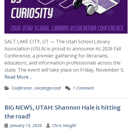
SALT LAKE CITY, UT — The Utah School Library
Association (USLA) is proud to announce its 2026 Fall
Conference, a premier gathering for librarians,
educators, and information professionals across the
state. The event will take place on Friday, November 5,
Read More ...
Conference
,
Uncategorized
1 Comment
BIG NEWS, UTAH: Shannon Hale is hitting
the road!
January 15, 2026
Chris Haught