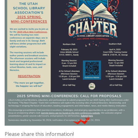
Please share this information!