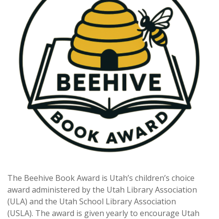
The Beehive Book Award is Utah’s children’s choice
award administered by the Utah Library Association
(ULA) and the Utah School Library Association
(USLA). The award is given yearly to encourage Utah