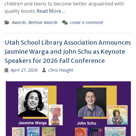
children and teens to become better acquainted with
quality books
Read More ...
Awards
,
Beehive Awards
Leave a comment
Utah School Library Association Announces
Jasmine Warga and John Schu as Keynote
Speakers for 2026 Fall Conference
April 27, 2026
Chris Haught