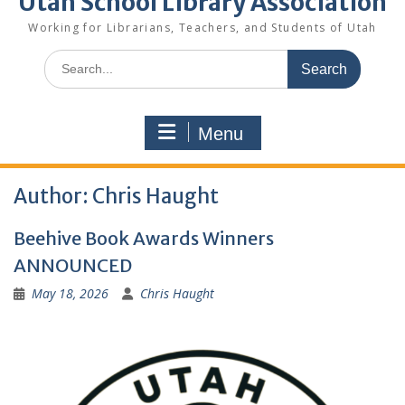
Utah School Library Association
Working for Librarians, Teachers, and Students of Utah
Search
for:
Menu
Author:
Chris Haught
Beehive Book Awards Winners
ANNOUNCED
May 18, 2026
Chris Haught