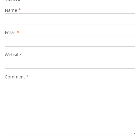
Name
*
Email
*
Website
Comment
*