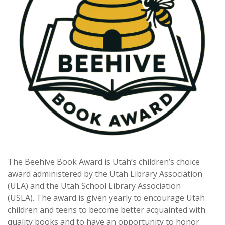
The Beehive Book Award is Utah’s children’s choice
award administered by the Utah Library Association
(ULA) and the Utah School Library Association
(USLA). The award is given yearly to encourage Utah
children and teens to become better acquainted with
quality books and to have an opportunity to honor