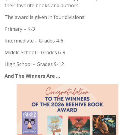
their favorite books and authors.
The award is given in four divisions:
Primary – K-3
Intermediate – Grades 4-6
Middle School – Grades 6-9
High School – Grades 9-12
And The Winners Are …