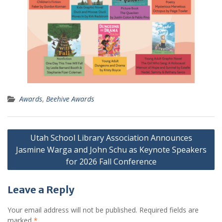
Awards
,
Beehive Awards
Post
Utah School Library Association Announces
navigation
Jasmine Warga and John Schu as Keynote Speakers
for 2026 Fall Conference
Leave a Reply
Your email address will not be published.
Required fields are
marked
*