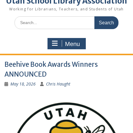
Utah School Library Association
Working for Librarians, Teachers, and Students of Utah
Search
for:
Menu
Beehive Book Awards Winners
ANNOUNCED
May 18, 2026
Chris Haught