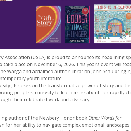
 Association (USLA) is proud to announce its headlining s
o take place on November 6, 2026. This year’s event will fea
e Warga and acclaimed author-librarian John Schu bringin
ntemporary youth literature.
sity', focuses on the transformative power of story and th
ng young people's curiosity to learn more about our rapidly 
ough their celebrated work and advocacy.
lling author of the Newbery Honor book
Other Words for
 for her ability to navigate complex emotional landscapes 