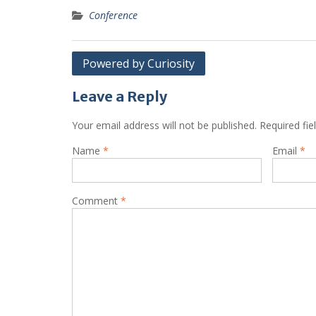
Conference
Post
Powered by Curiosity
navigation
Leave a Reply
Your email address will not be published.
Required fi
Name
*
Email
*
Comment
*