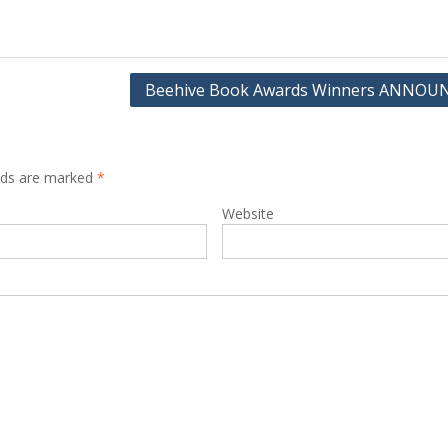
Beehive Book Awards Winners ANNO
elds are marked
*
Website