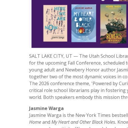
SALT LAKE CITY, UT — The Utah School Library
for the upcoming Fall Conference, scheduled t
young adult and Newbery Honor author Jasmin
together two of the most dynamic voices in co
The 2026 conference theme, 'Powered by Curio
critical role school librarians play in fosteri
world. Both speakers embody this mission thr
Jasmine Warga
Jasmine Warga is the New York Times bestse
Home
and
My Heart and Other Black Holes.
Known