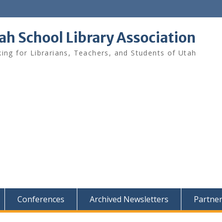
ah School Library Association
ing for Librarians, Teachers, and Students of Utah
Conferences
Archived Newsletters
Partne