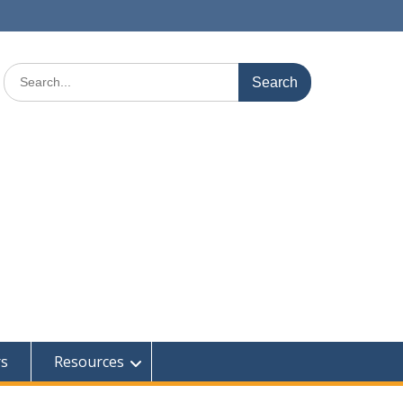
Search
for:
rs
Resources