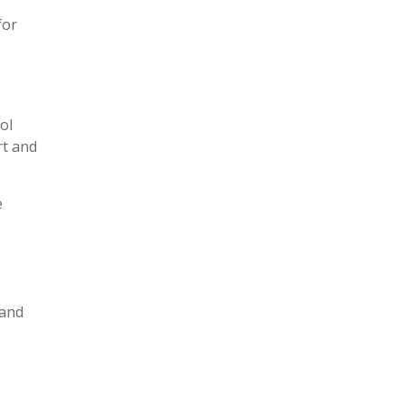
for
ol
rt and
e
 and