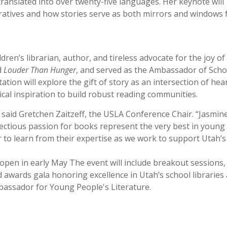
ranslated into over twenty-five languages. Her keynote will
ratives and how stories serve as both mirrors and windows 
dren’s librarian, author, and tireless advocate for the joy of
d
Louder Than Hunger
, and served as the Ambassador of Scho
ation will explore the gift of story as an intersection of hea
tical inspiration to build robust reading communities.
” said Gretchen Zaitzeff, the USLA Conference Chair. “Jasmin
nfectious passion for books represent the very best in young
r to learn from their expertise as we work to support Utah’s
 open in early May The event will include breakout sessions,
awards gala honoring excellence in Utah’s school libraries
assador for Young People's Literature.