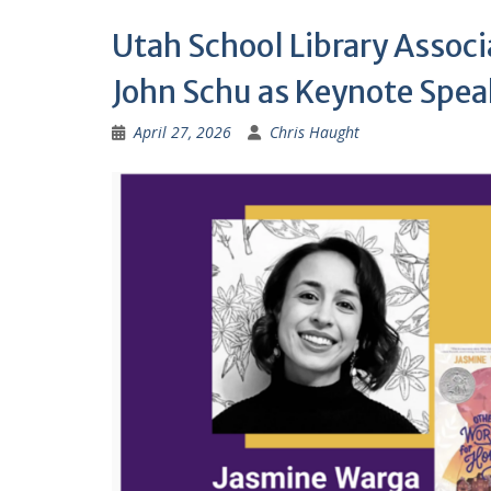
Utah School Library Assoc
John Schu as Keynote Spea
April 27, 2026
Chris Haught