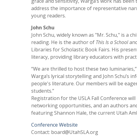
grace and sensitivity, Warga’s work has been t
address the importance of representative nar
young readers.
John Schu
John Schu, widely known as "Mr. Schu," is a chil
reading. He is the author of
This Is a School
an
Libraries for Scholastic Book Fairs. His present
literacy, providing library educators with prac
“We are thrilled to host these two luminaries,
Warga’s lyrical storytelling and John Schu’s i
people's literature. Our members will be eage
students.”
Registration for the USLA Fall Conference will
networking opportunities, and an authors and 
featuring Shannon Hale, the current Utah Amb
Conference Website
Contact: board@UtahSLA.org