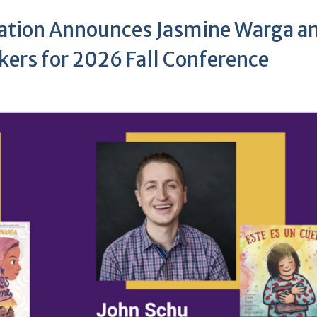
iation Announces Jasmine Warga a
kers for 2026 Fall Conference