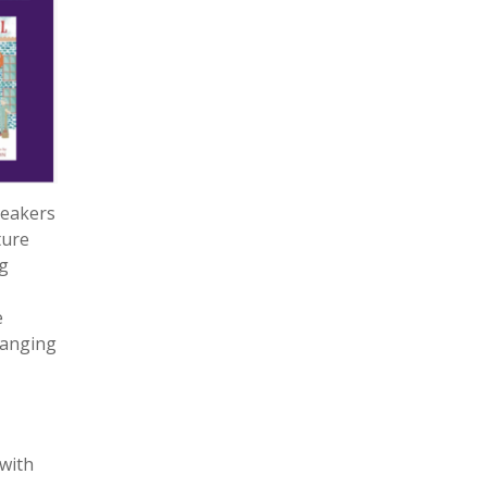
peakers
ture
g
e
changing
with