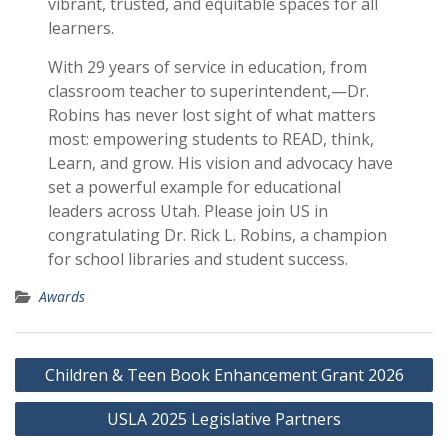
vibrant, trusted, and equitable spaces for all
learners.
With 29 years of service in education, from
classroom teacher to superintendent,—Dr.
Robins has never lost sight of what matters
most: empowering students to READ, think,
Learn, and grow. His vision and advocacy have
set a powerful example for educational
leaders across Utah. Please join US in
congratulating Dr. Rick L. Robins, a champion
for school libraries and student success.
Awards
Post
Children & Teen Book Enhancement Grant 2026
navigation
USLA 2025 Legislative Partners