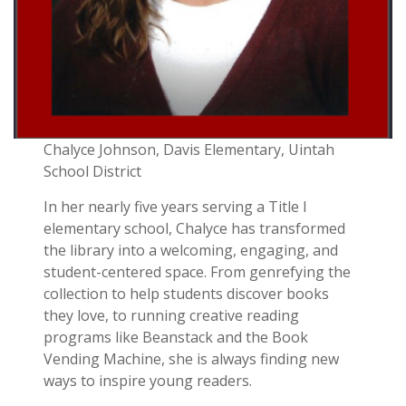
Chalyce Johnson, Davis Elementary, Uintah
School District
In her nearly five years serving a Title I
elementary school, Chalyce has transformed
the library into a welcoming, engaging, and
student-centered space. From genrefying the
collection to help students discover books
they love, to running creative reading
programs like Beanstack and the Book
Vending Machine, she is always finding new
ways to inspire young readers.