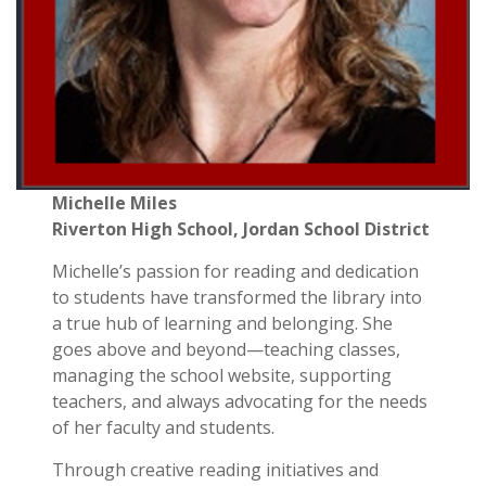
Michelle Miles
Riverton High School,
Jordan School District
Michelle’s passion for reading and dedication
to students have transformed the library into
a true hub of learning and belonging. She
goes above and beyond—teaching classes,
managing the school website, supporting
teachers, and always advocating for the needs
of her faculty and students.
Through creative reading initiatives and