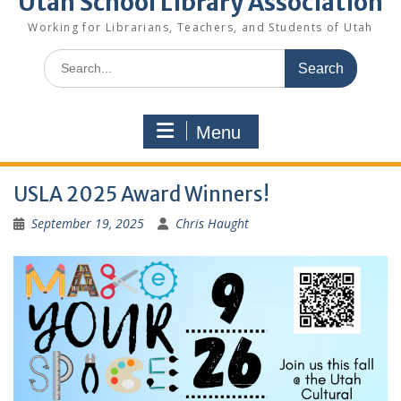
Utah School Library Association
Working for Librarians, Teachers, and Students of Utah
Search
for:
Menu
USLA 2025 Award Winners!
September 19, 2025
Chris Haught