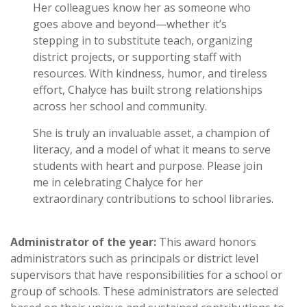
Her colleagues know her as someone who
goes above and beyond—whether it’s
stepping in to substitute teach, organizing
district projects, or supporting staff with
resources. With kindness, humor, and tireless
effort, Chalyce has built strong relationships
across her school and community.
She is truly an invaluable asset, a champion of
literacy, and a model of what it means to serve
students with heart and purpose. Please join
me in celebrating Chalyce for her
extraordinary contributions to school libraries.
Administrator of the year:
This award honors
administrators such as principals or district level
supervisors that have responsibilities for a school or
group of schools. These administrators are selected