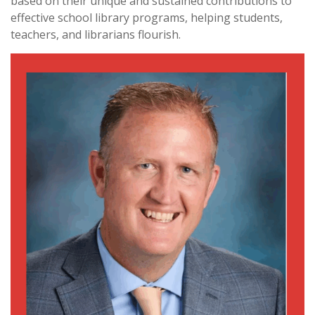
based on their unique and sustained contributions to
effective school library programs, helping students,
teachers, and librarians flourish.