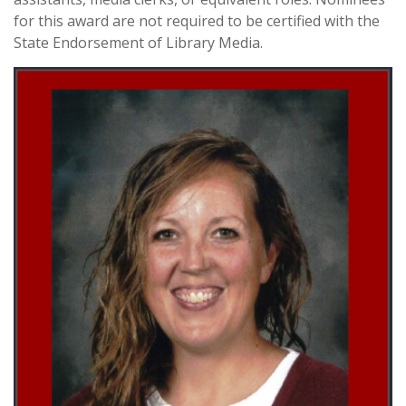
for this award are not required to be certified with the
State Endorsement of Library Media.