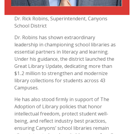
Dr. Rick Robins, Superintendent, Canyons
School District
Dr. Robins has shown extraordinary
leadership in championing school libraries as
essential partners in literacy and learning.
Under his guidance, the district launched the
Great Library Update, dedicating more than
$1..2 million to strengthen and modernize
library collections for students across 43
Campuses.
He has also stood firmly in support of The
Adoption of Library policies that honor
intellectual freedom, protect student well-
being, and reflect industry best practices,
ensuring Canyons’ school libraries remain