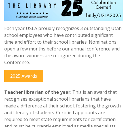
Each year USLA proudly recognizes 3 outstanding Utah
school employees who have contributed significant
time and effort to their school libraries. Nominations
open a few months before our annual conference and
the award winners are recognized during the
Conference.
2025 Awards
Teacher librarian of the year
: This is an award that
recognizes exceptional school librarians that have
made a difference at their school, fostering the growth
and literacy of students. Certified applicants are
required to meet state requirements for certification
and must be currently employed as media specialists,