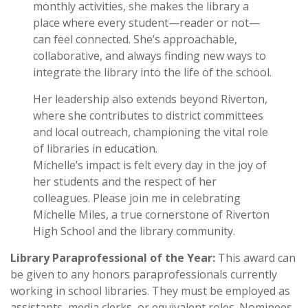
monthly activities, she makes the library a
place where every student—reader or not—
can feel connected. She’s approachable,
collaborative, and always finding new ways to
integrate the library into the life of the school.
Her leadership also extends beyond Riverton,
where she contributes to district committees
and local outreach, championing the vital role
of libraries in education.
Michelle’s impact is felt every day in the joy of
her students and the respect of her
colleagues. Please join me in celebrating
Michelle Miles, a true cornerstone of Riverton
High School and the library community.
Library Paraprofessional of the Year:
This award can
be given to any honors paraprofessionals currently
working in school libraries. They must be employed as
assistants, media clerks, or equivalent roles. Nominees