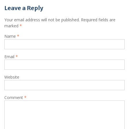
Leave a Reply
Your email address will not be published.
Required fields are
marked
*
Name
*
Email
*
Website
Comment
*