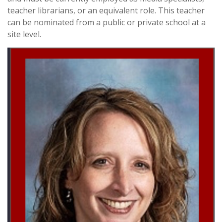
teacher librarians, or an equivalent role. This teacher
can be nominated from a public or private school at a
site level.