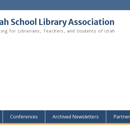
ah School Library Association
ing for Librarians, Teachers, and Students of Utah
Conferences
Archived Newsletters
Partne