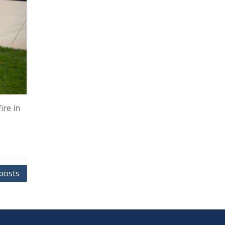
ire in
posts