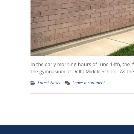
In the early morning hours of June 14th, the f
the gymnasium of Delta Middle School. As the
Latest News
Leave a comment
Posts
navigation