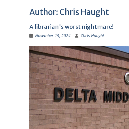
Author:
Chris Haught
A librarian's worst nightmare!
November 19, 2024
Chris Haught