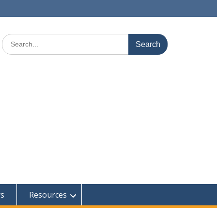
Search
for:
rs
Resources