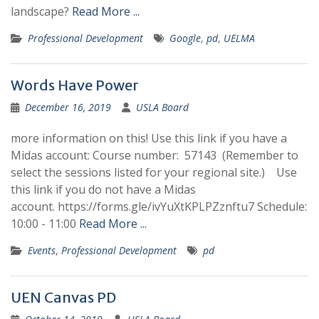
landscape?
Read More ...
Professional Development
Google
,
pd
,
UELMA
Words Have Power
December 16, 2019
USLA Board
more information on this! Use this link if you have a
Midas account: Course number: 57143 (Remember to
select the sessions listed for your regional site.) Use
this link if you do not have a Midas
account. https://forms.gle/ivYuXtKPLPZznftu7 Schedule:
10:00 - 11:00
Read More ...
Events
,
Professional Development
pd
UEN Canvas PD