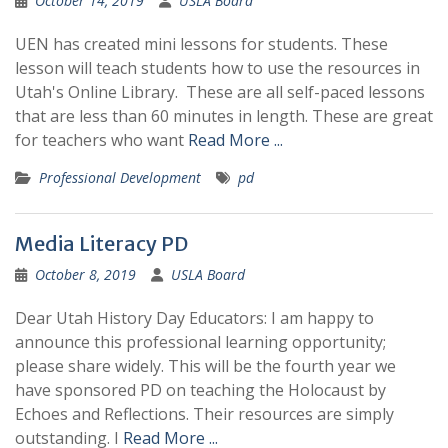
October 14, 2019
USLA Board
UEN has created mini lessons for students. These
lesson will teach students how to use the resources in
Utah's Online Library. These are all self-paced lessons
that are less than 60 minutes in length. These are great
for teachers who want
Read More ...
Professional Development
pd
Media Literacy PD
October 8, 2019
USLA Board
Dear Utah History Day Educators: I am happy to
announce this professional learning opportunity;
please share widely. This will be the fourth year we
have sponsored PD on teaching the Holocaust by
Echoes and Reflections. Their resources are simply
outstanding. I
Read More ...