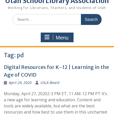
Utah School Library Association
Working for Librarians, Teachers, and Students of Utah
Search
for:
Menu
Tag:
pd
Digital Resources for K-12 | Learning in the
Age of COVID
April 24, 2020
USLA Board
Monday, April 27, 20202-3 PM ET, 11 AM-12 PM PT It’s
a new age for learning and education. Content and
tools are widely available, but what are the best
resources and how best to use them in this uncharted