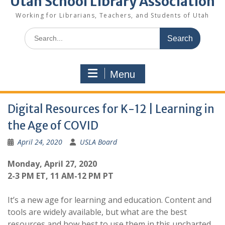
Utah School Library Association
Working for Librarians, Teachers, and Students of Utah
Search
for:
Menu
Digital Resources for K-12 | Learning in
the Age of COVID
April 24, 2020
USLA Board
Monday, April 27, 2020
2-3 PM ET, 11 AM-12 PM PT
It’s a new age for learning and education. Content and
tools are widely available, but what are the best
resources and how best to use them in this uncharted