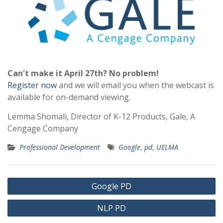
Can't make it April 27th? No problem!
Register now
and we will email you when the webcast is
available for on-demand viewing.
Lemma Shomali, Director of K-12 Products, Gale, A
Cengage Company
Professional Development
Google
,
pd
,
UELMA
Post
Google PD
navigation
NLP PD