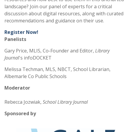
landscape? Join our panel of experts for a critical
discussion about digital resources, along with curated
recommendations and guidance on their use.
Register Now!
Panelists
Gary Price, MLIS, Co-Founder and Editor,
Library
Journa
l's infoDOCKET
Melissa Techman, MLS, NBCT, School Librarian,
Albemarle Co Public Schools
Moderator
Rebecca Jozwiak,
School Library Journal
Sponsored by