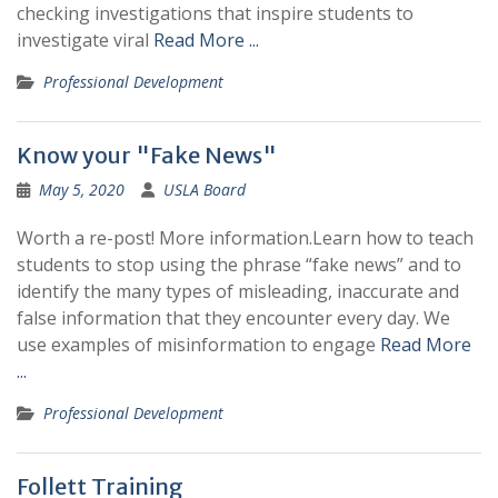
checking investigations that inspire students to
investigate viral
Read More ...
Professional Development
Know your "Fake News"
May 5, 2020
USLA Board
Worth a re-post! More information.Learn how to teach
students to stop using the phrase “fake news” and to
identify the many types of misleading, inaccurate and
false information that they encounter every day. We
use examples of misinformation to engage
Read More
...
Professional Development
Follett Training