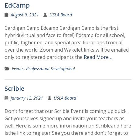
EdCamp
August 9, 2021
USLA Board
Cardigan Camp Edcamp Cardigan Camp is the first
hybrid(virtual and face to face!) Edcamp for all school,
public, higher ed, ​and special area librarians from all
over the world. Zoom and Wakelet links will be emailed
only to registered participants the
Read More ...
Events
,
Professional Development
Scrible
January 12, 2021
USLA Board
Don't forget that our Scrible Event is coming up quick.
Get yourselves signed up and invite your teachers as
well. Here is some more information on Scribleand here
isthe link to register See you there and don't forget to