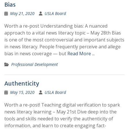
Bias
May 21, 2020
USLA Board
Worth a re-post Understanding bias: A nuanced
approach to a vital news literacy topic – May 28th Bias
is one of the most controversial and important subjects
in news literacy. People frequently perceive and allege
bias in news coverage — but
Read More ...
Professional Development
Authenticity
May 15, 2020
USLA Board
Worth a re-post! Teaching digital verification to spark
news literacy learning – May 21st Dive deep into the
tools and skills needed to verify the authenticity of
information, and learn to create engaging fact-