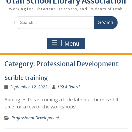
Utah School Library Association
Working for Librarians, Teachers, and Students of Utah
Search
for:
Menu
Category:
Professional Development
Scrible training
September 12, 2022
USLA Board
Apologies this is coming a little late but there is still
time for a few of the workshops!
Professional Development