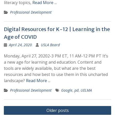
literacy topics,
Read More ...
Professional Development
Digital Resources for K-12 | Learning in the
Age of COVID
April 24, 2020
USLA Board
Monday, April 27, 20202-3 PM ET, 11 AM-12 PM PT It’s
a new age for learning and education. Content and
tools are widely available, but what are the best
resources and how best to use them in this uncharted
landscape?
Read More ...
Professional Development
Google
,
pd
,
UELMA
Posts
Older posts
navigation