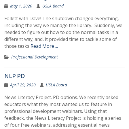
May 1, 2020
USLA Board
Follett with Dave! The shutdown changed everything,
including the way we manage the library. Suddenly, we
needed to figure out how to do the normal tasks in a
different way; and, it provided time to tackle some of
those tasks
Read More ...
Professional Development
NLP PD
April 29, 2020
USLA Board
News Literacy Project. PD options. We recently asked
educators what they most wanted us to feature in
professional development webinars. Using that
feedback, the News Literacy Project is holding a series
of four free webinars, addressing essential news