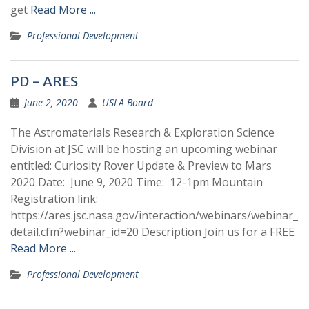
get
Read More ...
Professional Development
PD - ARES
June 2, 2020
USLA Board
The Astromaterials Research & Exploration Science
Division at JSC will be hosting an upcoming webinar
entitled: Curiosity Rover Update & Preview to Mars
2020 Date: June 9, 2020 Time: 12-1pm Mountain
Registration link:
https://ares.jsc.nasa.gov/interaction/webinars/webinar_
detail.cfm?webinar_id=20 Description Join us for a FREE
Read More ...
Professional Development