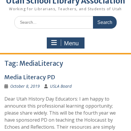
Utah School Library Association
Working for Librarians, Teachers, and Students of Utah
Search
for:
Menu
Tag:
MediaLiteracy
Media Literacy PD
October 8, 2019
USLA Board
Dear Utah History Day Educators: I am happy to
announce this professional learning opportunity;
please share widely. This will be the fourth year we
have sponsored PD on teaching the Holocaust by
Echoes and Reflections. Their resources are simply