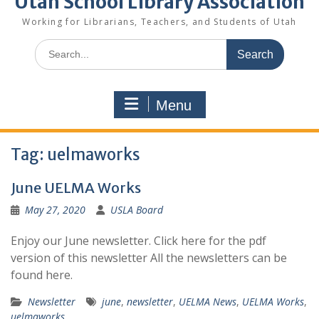
Utah School Library Association
Working for Librarians, Teachers, and Students of Utah
Search
for:
Menu
Tag:
uelmaworks
June UELMA Works
May 27, 2020
USLA Board
Enjoy our June newsletter. Click here for the pdf
version of this newsletter All the newsletters can be
found here.
Newsletter
june
,
newsletter
,
UELMA News
,
UELMA Works
,
uelmaworks