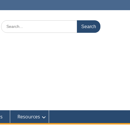
Search
for:
rs
Resources