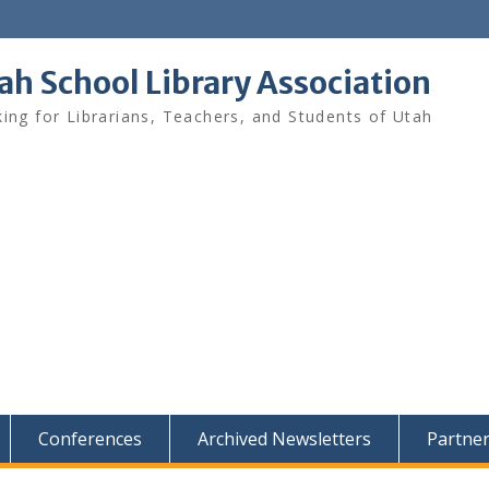
ah School Library Association
ing for Librarians, Teachers, and Students of Utah
Conferences
Archived Newsletters
Partne