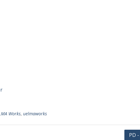
er
LMA Works
,
uelmaworks
PD -