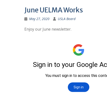
June UELMA Works
May 27, 2020
USLA Board
Enjoy our June newsletter.