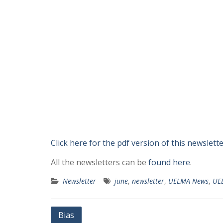
Click here for the pdf version of this newslett
All the newsletters can be
found here
.
Newsletter
june
,
newsletter
,
UELMA News
,
UE
Post
Bias