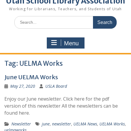
Utah School Library Association
Working for Librarians, Teachers, and Students of Utah
Search
for:
Menu
Tag:
UELMA Works
June UELMA Works
May 27, 2020
USLA Board
Enjoy our June newsletter. Click here for the pdf
version of this newsletter All the newsletters can be
found here.
Newsletter
june
,
newsletter
,
UELMA News
,
UELMA Works
,
uelmaworks