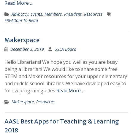
Read More ...
Advocacy
,
Events
,
Members
,
President
,
Resources
FREADom To Read
Makerspace
December 3, 2019
USLA Board
Hello Librarians! We hope you well as you are busy
being a librarian! We would like to share some free
STEM and Maker resources for your upper elementary
and middle school libraries. We have developed easy to
follow program guides
Read More ...
Makerspace
,
Resources
AASL Best Apps for Teaching & Learning
2018