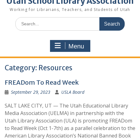
Utah School Library Association
Working for Librarians, Teachers, and Students of Utah
Search
for:
Menu
Category:
Resources
FREADom To Read Week
September 29, 2023
USLA Board
SALT LAKE CITY, UT — The Utah Educational Library
Media Association (UELMA) in partnership with the
Utah Library Association (ULA) is promoting FREADom
to Read Week (Oct 1-7th) as a parallel celebration to the
American Library Association’s National Banned Book