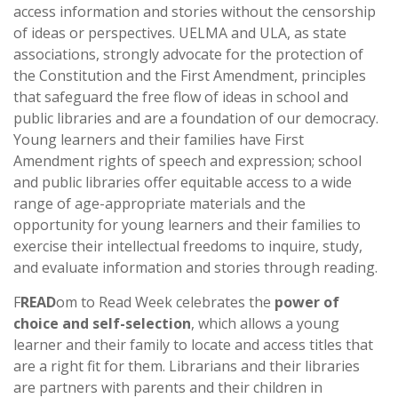
access information and stories without the censorship
of ideas or perspectives. UELMA and ULA, as state
associations, strongly advocate for the protection of
the Constitution and the First Amendment, principles
that safeguard the free flow of ideas in school and
public libraries and are a foundation of our democracy.
Young learners and their families have First
Amendment rights of speech and expression; school
and public libraries offer equitable access to a wide
range of age-appropriate materials and the
opportunity for young learners and their families to
exercise their intellectual freedoms to inquire, study,
and evaluate information and stories through reading.
F
READ
om to Read Week celebrates the
power of
choice and self-selection
, which allows a young
learner and their family to locate and access titles that
are a right fit for them. Librarians and their libraries
are partners with parents and their children in