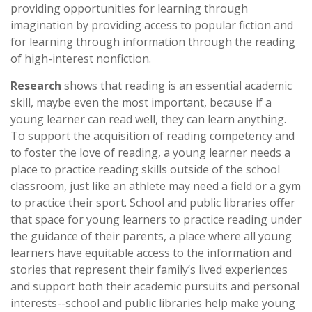
providing opportunities for learning through
imagination by providing access to popular fiction and
for learning through information through the reading
of high-interest nonfiction.
Research
shows that reading is an essential academic
skill, maybe even the most important, because if a
young learner can read well, they can learn anything.
To support the acquisition of reading competency and
to foster the love of reading, a young learner needs a
place to practice reading skills outside of the school
classroom, just like an athlete may need a field or a gym
to practice their sport. School and public libraries offer
that space for young learners to practice reading under
the guidance of their parents, a place where all young
learners have equitable access to the information and
stories that represent their family’s lived experiences
and support both their academic pursuits and personal
interests--school and public libraries help make young