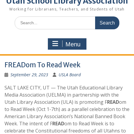
Utah School Library Association
Working for Librarians, Teachers, and Students of Utah
Search
for:
Menu
FREADom To Read Week
September 29, 2023
USLA Board
SALT LAKE CITY, UT — The Utah Educational Library
Media Association (UELMA) in partnership with the
Utah Library Association (ULA) is promoting F
READ
om
to Read Week (Oct 1-7th) as a parallel celebration to the
American Library Association’s National Banned Book
Week. The intent of F
READ
om to Read Week is to
celebrate the Constitutional freedoms of all Utahns to