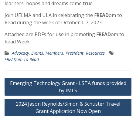
learners' hopes and dreams come true.
Join UELMA and ULA in celebrating the F
READ
om to
Read during the week of October 1-7, 2023.
Attached are PDFs for use in promoting F
READ
om to
Read Week.
Advocacy
,
Events
,
Members
,
President
,
Resources
FREADom To Read
Post
Emerging Technology Grant - LSTA funds provided
navigation
by IMLS
2024 Jason Reynolds/Simon & Schuster Travel
Grant Application Now Open