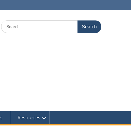
Search
for:
rs
Resources