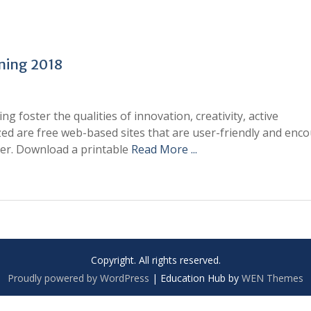
ning 2018
 foster the qualities of innovation, creativity, active
ized are free web-based sites that are user-friendly and enc
ver. Download a printable
Read More ...
Copyright. All rights reserved.
Proudly powered by WordPress
|
Education Hub by
WEN Themes