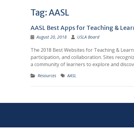
Tag:
AASL
AASL Best Apps for Teaching & Lear
August 20, 2018
USLA Board
The 2018 Best Websites for Teaching & Learning
participation, and collaboration. Sites recogn
a community of learners to explore and disco
Resources
AASL