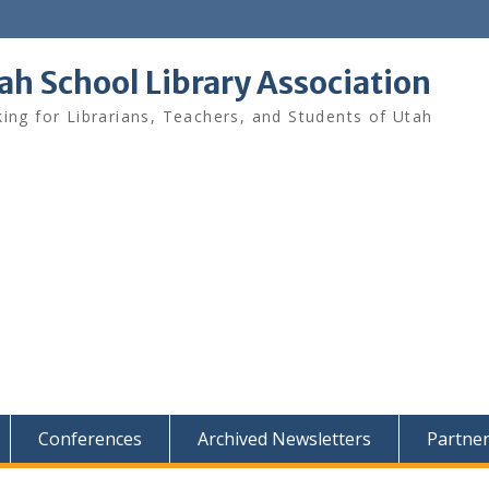
ah School Library Association
ing for Librarians, Teachers, and Students of Utah
Conferences
Archived Newsletters
Partne