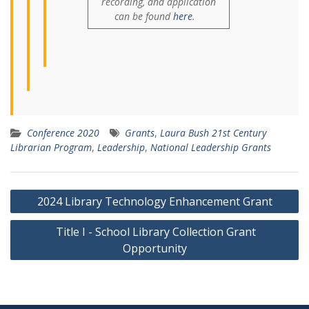
recording, and application
can be found
here
.
Conference 2020
Grants
,
Laura Bush 21st Century
Librarian Program
,
Leadership
,
National Leadership Grants
Post
2024 Library Technology Enhancement Grant
navigation
Title I - School Library Collection Grant
Opportunity