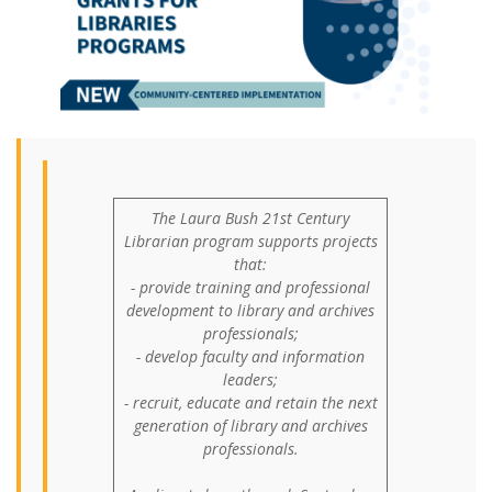
The Laura Bush 21st Century
Librarian program supports projects
that:
- provide training and professional
development to library and archives
professionals;
- develop faculty and information
leaders;
- recruit, educate and retain the next
generation of library and archives
professionals.