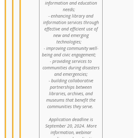
information and education
needs;
- enhancing library and
information services through
effective and efficient use of
new and emerging
technologies;
- improving community well-
being and civic engagement;
- providing services to
communities during disasters
and emergencies;
- building collaborative
partnerships between
libraries, archives, and
museums that benefit the
communities they serve.
Application deadline is
September 20, 2024. More
information, webinar