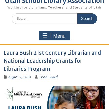
Utah School Library Association
Working for Librarians, Teachers, and Students of Utah
Search
for:
Menu
Laura Bush 21st Century Librarian and
National Leadership Grants for
Libraries Program
August 1, 2024
USLA Board