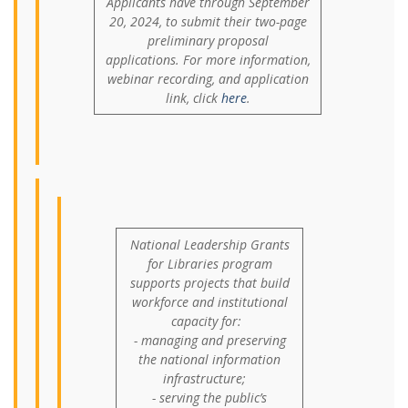
Applicants have through September
20, 2024, to submit their two-page
preliminary proposal
applications. For more information,
webinar recording, and application
link, click
here
.
National Leadership Grants
for Libraries program
supports projects that build
workforce and institutional
capacity for:
- managing and preserving
the national information
infrastructure;
- serving the public’s