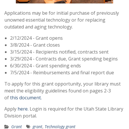
Applications may be for initial purchase of previously
unowned essential technology or for replacing
outdated and aging technology.
2/12/2024 - Grant opens
3/8/2024 - Grant closes
3/15/2024 - Recipients notified, contracts sent
3/29/2024 - Contracts due, Grant spending begins
6/30/2024 - Grant spending ends
7/5/2024 - Reimbursements and final report due
To apply for this grant opportunity, your library must
meet the eligibility guidelines found on pages 2-3
of
this document.
Apply
here.
Login is required for the Utah State Library
Division portal.
Grant
grant
,
Technology grant