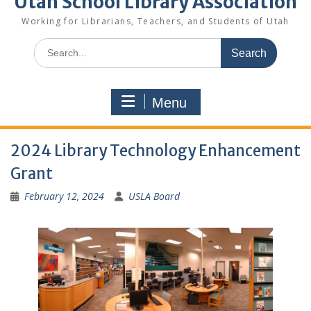
Utah School Library Association
Working for Librarians, Teachers, and Students of Utah
Search
for:
Menu
2024 Library Technology Enhancement
Grant
February 12, 2024
USLA Board