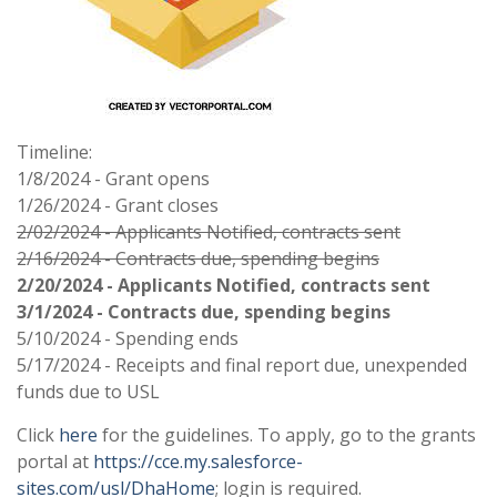
Timeline:
1/8/2024 - Grant opens
1/26/2024 - Grant closes
2/02/2024 - Applicants Notified, contracts sent
2/16/2024 - Contracts due, spending begins
2/20/2024 - Applicants Notified, contracts sent
3/1/2024 - Contracts due, spending begins
5/10/2024 - Spending ends
5/17/2024 - Receipts and final report due, unexpended
funds due to USL
Click
here
for the guidelines. To apply, go to the grants
portal at
https://cce.my.salesforce-
sites.com/usl/DhaHome
; login is required.