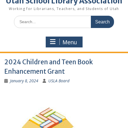
Utah School Library Association
Working for Librarians, Teachers, and Students of Utah
Search
for:
Menu
2024 Children and Teen Book
Enhancement Grant
January 8, 2024
USLA Board