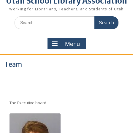
Utah School Library Association
Working for Librarians, Teachers, and Students of Utah
Search
for:
Menu
Team
The Executive board