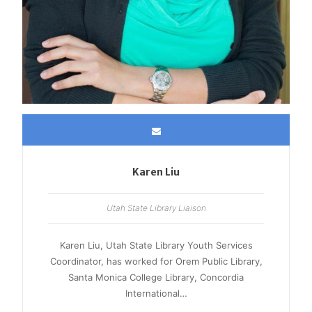
Karen Liu
Utah State Library Liaison
Karen Liu, Utah State Library Youth Services
Coordinator, has worked for Orem Public Library,
Santa Monica College Library, Concordia
International…