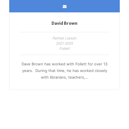
David Brown
Partner Liaison
2021-2025
Follett
Dave Brown has worked with Follett for over 13
years. During that time, he has worked closely
with librarians, teachers,…