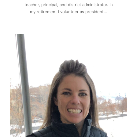
teacher, principal, and district administrator. In
my retirement I volunteer as president…