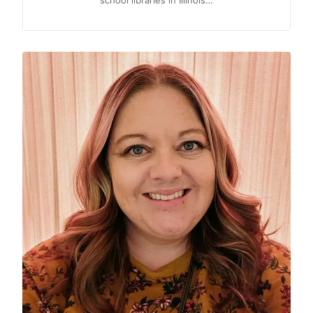
school libraries in Illinois…