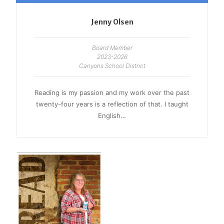
Jenny Olsen
Board Member
2023-2026
Canyons School District
Reading is my passion and my work over the past
twenty-four years is a reflection of that. I taught
English…