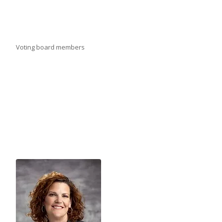
Voting board members