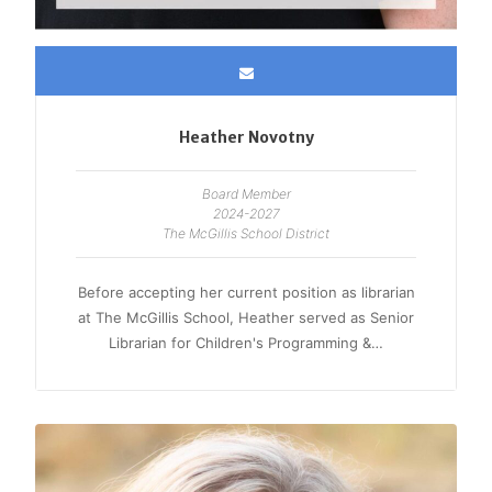
Heather Novotny
Board Member
2024-2027
The McGillis School District
Before accepting her current position as librarian
at The McGillis School, Heather served as Senior
Librarian for Children's Programming &…