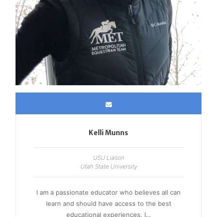
Kelli Munns
USU Liason
Utah State University
I am a passionate educator who believes all can
learn and should have access to the best
educational experiences. I…