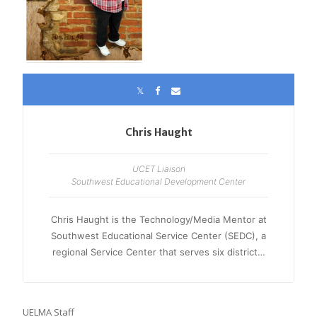
Chris Haught
UCET Liaison
Southwest Educational Development Center
Chris Haught is the Technology/Media Mentor at
Southwest Educational Service Center (SEDC), a
regional Service Center that serves six district…
UELMA Staff