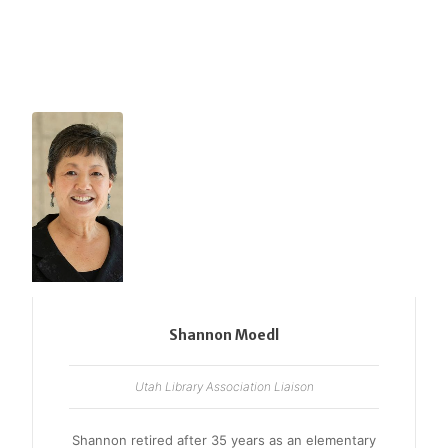
Shannon Moedl
Utah Library Association Liaison
Shannon retired after 35 years as an elementary