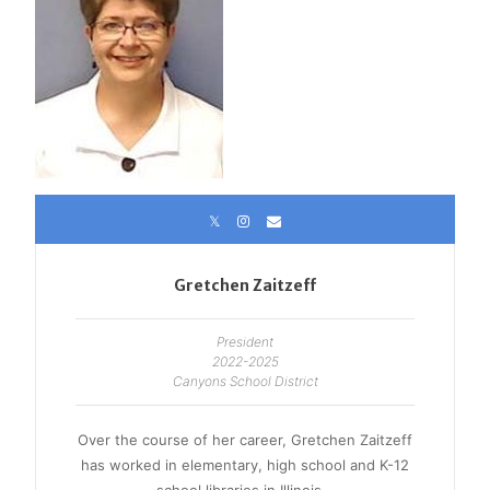
Gretchen Zaitzeff
President
2022-2025
Canyons School District
Over the course of her career, Gretchen Zaitzeff
has worked in elementary, high school and K-12