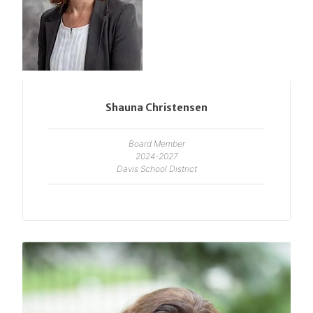
Shauna Christensen
Board Member
2024-2027
Davis School District