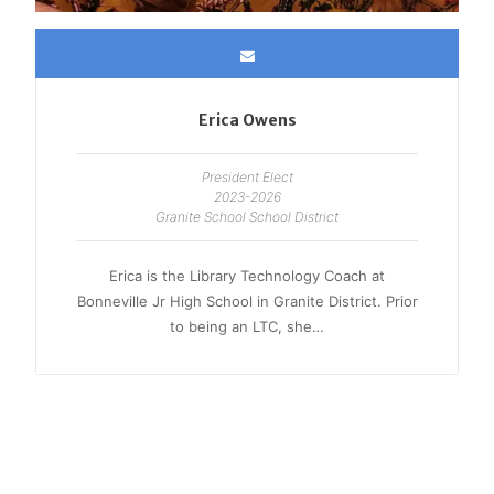
Erica Owens
President Elect
2023-2026
Granite School School District
Erica is the Library Technology Coach at
Bonneville Jr High School in Granite District. Prior
to being an LTC, she…