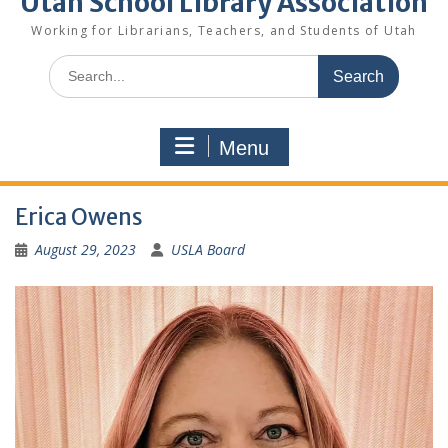
Utah School Library Association
Working for Librarians, Teachers, and Students of Utah
Search
for:
Menu
Erica Owens
August 29, 2023
USLA Board