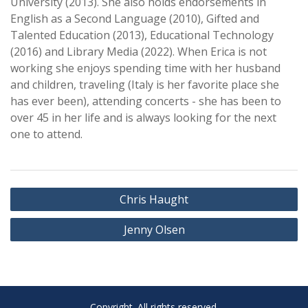
University (2013). She also holds endorsements in
English as a Second Language (2010), Gifted and
Talented Education (2013), Educational Technology
(2016) and Library Media (2022). When Erica is not
working she enjoys spending time with her husband
and children, traveling (Italy is her favorite place she
has ever been), attending concerts - she has been to
over 45 in her life and is always looking for the next
one to attend.
Post
Chris Haught
navigation
Jenny Olsen
Copyright. All rights reserved.