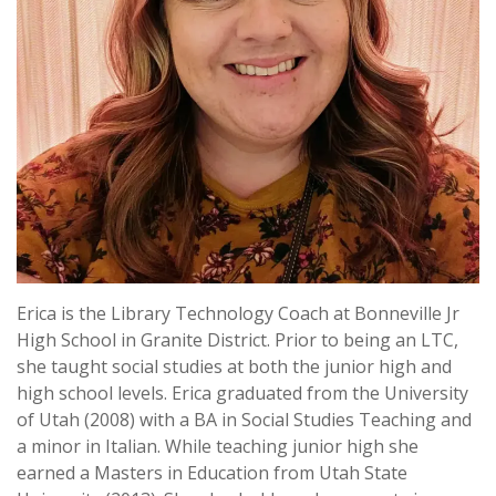
Erica is the Library Technology Coach at Bonneville Jr
High School in Granite District. Prior to being an LTC,
she taught social studies at both the junior high and
high school levels. Erica graduated from the University
of Utah (2008) with a BA in Social Studies Teaching and
a minor in Italian. While teaching junior high she
earned a Masters in Education from Utah State