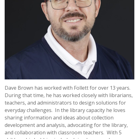
Dave Brown has worked with Follett for over 13 years.
During that time, he has worked closely with librarians,
teachers, and administrators to design solutions for
everyday challenges. In the library capacity he loves
sharing information and ideas about collection
development and analysis, advocating for the library,
and collaboration with classroom teachers. With 5