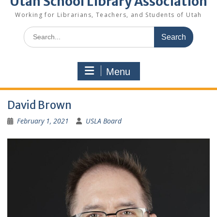
Utah School Library Association
Working for Librarians, Teachers, and Students of Utah
Search
for:
Menu
David Brown
February 1, 2021
USLA Board