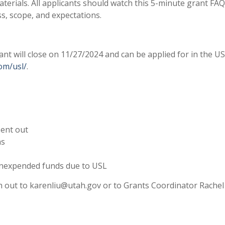
aterials. All applicants should watch this 5-minute grant FAQ
s, scope, and expectations.
 will close on 11/27/2024 and can be applied for in the U
com/usl/
.
sent out
ns
 unexpended funds due to USL
ach out to karenliu@utah.gov or to Grants Coordinator Rachel