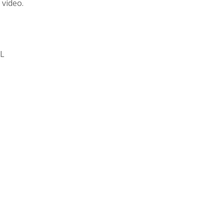
 video.
SL