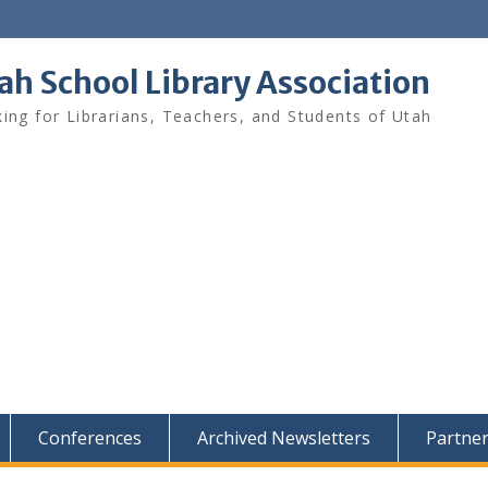
ah School Library Association
ing for Librarians, Teachers, and Students of Utah
Conferences
Archived Newsletters
Partne