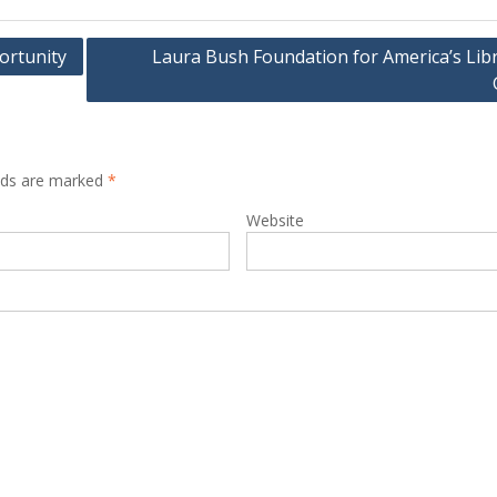
portunity
Laura Bush Foundation for America’s Libr
elds are marked
*
Website