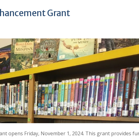
nhancement Grant
t opens Friday, November 1, 2024. This grant provides fu