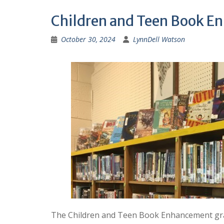
Children and Teen Book E
October 30, 2024
LynnDell Watson
The Children and Teen Book Enhancement gran