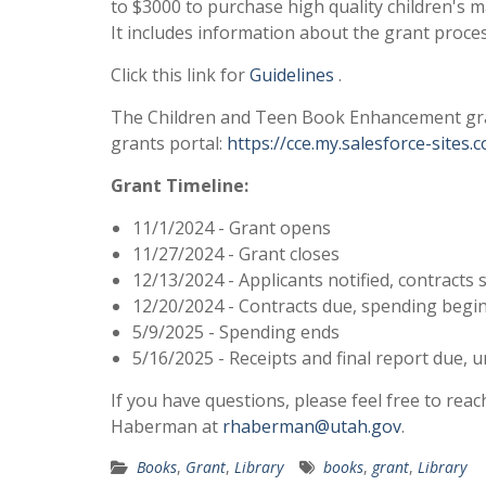
to $3000 to purchase high quality children's m
It includes information about the grant proces
Click this link for
Guidelines
.
The Children and Teen Book Enhancement grant
grants portal:
https://cce.my.salesforce-sites.
Grant Timeline:
11/1/2024 - Grant opens
11/27/2024 - Grant closes
12/13/2024 - Applicants notified, contracts 
12/20/2024 - Contracts due, spending begi
5/9/2025 - Spending ends
5/16/2025 - Receipts and final report due,
If you have questions, please feel free to re
Haberman at
rhaberman@utah.gov
.
Books
,
Grant
,
Library
books
,
grant
,
Library