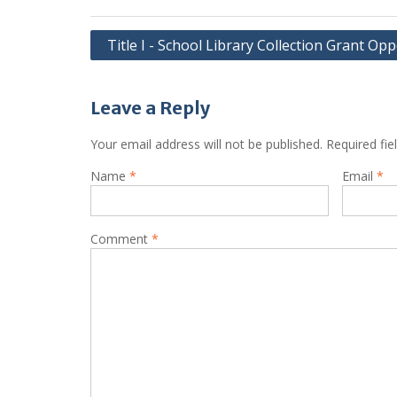
Post
Title I - School Library Collection Grant Op
navigation
Leave a Reply
Your email address will not be published.
Required fi
Name
*
Email
*
Comment
*