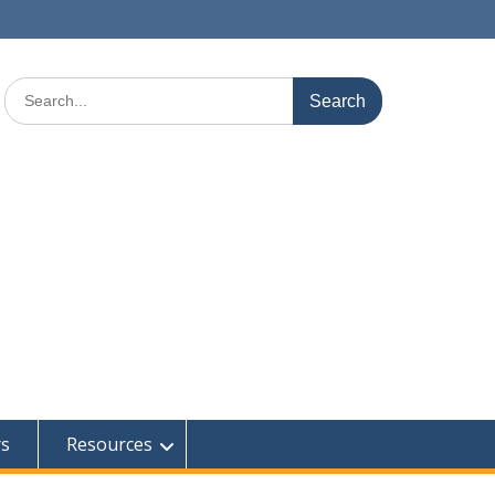
Search
for:
rs
Resources