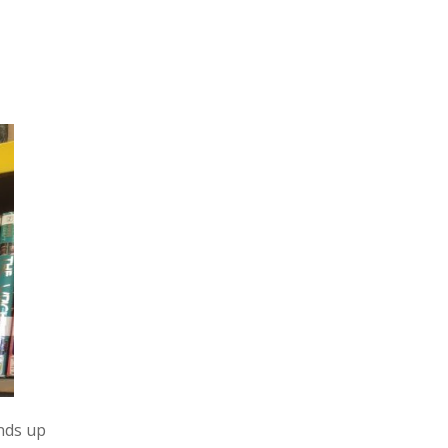
nds up