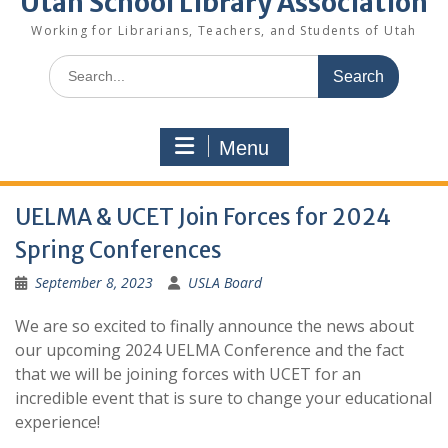
Utah School Library Association
Working for Librarians, Teachers, and Students of Utah
Search
for:
Menu
UELMA & UCET Join Forces for 2024
Spring Conferences
September 8, 2023
USLA Board
We are so excited to finally announce the news about
our upcoming 2024 UELMA Conference and the fact
that we will be joining forces with UCET for an
incredible event that is sure to change your educational
experience!