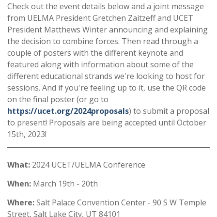
Check out the event details below and a joint message
from UELMA President Gretchen Zaitzeff and UCET
President Matthews Winter announcing and explaining
the decision to combine forces. Then read through a
couple of posters with the different keynote and
featured along with information about some of the
different educational strands we're looking to host for
sessions. And if you're feeling up to it, use the QR code
on the final poster (or go to
https://ucet.org/2024proposals
) to submit a proposal
to present! Proposals are being accepted until October
15th, 2023!
What:
2024 UCET/UELMA Conference
When:
March 19th - 20th
Where:
Salt Palace Convention Center - 90 S W Temple
Street, Salt Lake City, UT 84101