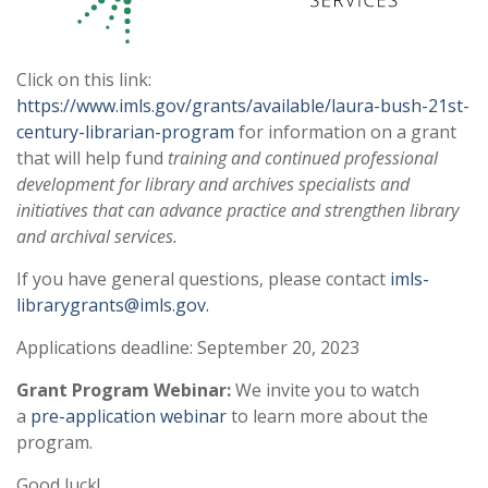
Click on this link:
https://www.imls.gov/grants/available/laura-bush-21st-
century-librarian-program
for information on a grant
that will help fund
training and continued professional
development for library and archives specialists and
initiatives that can advance practice and strengthen library
and archival services.
If you have general questions, please contact
imls-
librarygrants@imls.gov.
Applications deadline: September 20, 2023
Grant Program Webinar:
We invite you to watch
a
pre-application webinar
to learn more about the
program.
Good luck!