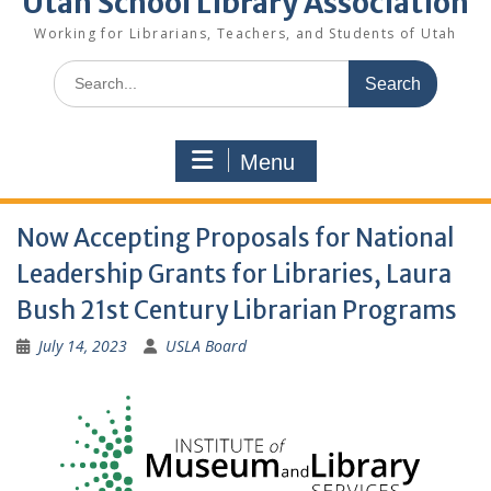
Utah School Library Association
Working for Librarians, Teachers, and Students of Utah
Search
for:
Menu
Now Accepting Proposals for National
Leadership Grants for Libraries, Laura
Bush 21st Century Librarian Programs
July 14, 2023
USLA Board