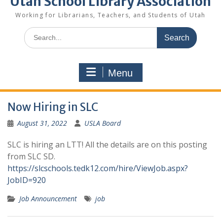
Utah School Library Association
Working for Librarians, Teachers, and Students of Utah
Search
for:
Menu
Now Hiring in SLC
August 31, 2022
USLA Board
SLC is hiring an LTT! All the details are on this posting
from SLC SD.
https://slcschools.tedk12.com/hire/ViewJob.aspx?
JobID=920
Job Announcement
job