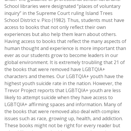
School libraries were designated “places of voluntary
inquiry” in the Supreme Court ruling Island Trees
School District v. Pico (1982). Thus, students must have
access to books that not only reflect their own
experiences but also help them learn about others.
Having access to books that reflect the many aspects of
human thought and experience is more important than
ever as our students grow to become leaders in our
global environment. It is extremely troubling that 21 of
the books that were removed have LGBTQIA+
characters and themes. Our LGBTQIA+ youth have the
highest youth suicide rate in the nation. However, the
Trevor Project reports that LGBTQIA+ youth are less
likely to attempt suicide when they have access to
LGBTQIA+ affirming spaces and information. Many of
the books that were removed also deal with complex
issues such as race, growing up, health, and addiction.
These books might not be right for every reader but