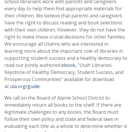
school librarians work with parents and caregivers
every day to help them find appropriate materials for
their children. We believe that parents and caregivers
have the right to discuss reading and book selections
with their own children. However, they do not have the
right to make these crucial decisions for other families.
We encourage all Utahns who are interested in
learning more about the important role of libraries in
supporting student success and a healthy democracy to
read our jointly authored
ebook
, “Utah Libraries:
Keystone of Healthy Democracy, Student Success, and
Prosperous Communities” available for download
at
ula.org/guide
.
We call on the Board of Alpine School District to
immediately return all books to the shelf. If there are
legitimate challenges to any books, the Board must
follow their own policy and state and federal laws in
evaluating each title as a whole to determine whether it