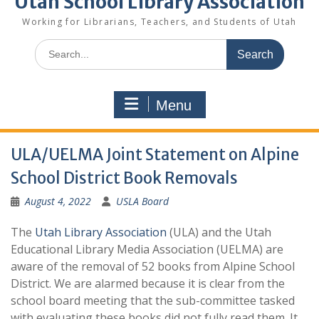
Utah School Library Association
Working for Librarians, Teachers, and Students of Utah
Search
for:
Menu
ULA/UELMA Joint Statement on Alpine
School District Book Removals
August 4, 2022
USLA Board
The
Utah Library Association
(ULA) and the Utah
Educational Library Media Association (UELMA) are
aware of the removal of 52 books from Alpine School
District. We are alarmed because it is clear from the
school board meeting that the sub-committee tasked
with evaluating these books did not fully read them. It