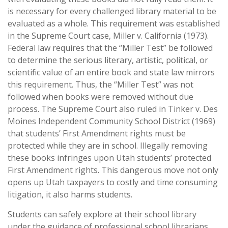
is necessary for every challenged library material to be
evaluated as a whole. This requirement was established
in the Supreme Court case, Miller v. California (1973).
Federal law requires that the “Miller Test” be followed
to determine the serious literary, artistic, political, or
scientific value of an entire book and state law mirrors
this requirement. Thus, the “Miller Test” was not
followed when books were removed without due
process. The Supreme Court also ruled in Tinker v. Des
Moines Independent Community School District (1969)
that students’ First Amendment rights must be
protected while they are in school. Illegally removing
these books infringes upon Utah students’ protected
First Amendment rights. This dangerous move not only
opens up Utah taxpayers to costly and time consuming
litigation, it also harms students.
Students can safely explore at their school library
under the guidance of professional school librarians.