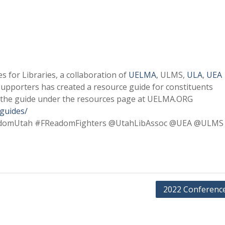
 for Libraries, a collaboration of
UELMA
, ULMS,
ULA
,
UEA
supporters has created a resource guide for constituents
 the guide under the resources page at UELMA.ORG
/guides/
domUtah #FReadomFighters @UtahLibAssoc @UEA @ULMS
2022 Conference