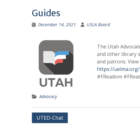
Guides
December 14, 2021
USLA Board
The Utah Advocates
and other library 
and patrons. View
https://uelma.org
#FReadom #FRea
Advocacy
Post
UTED-Chat
navigation