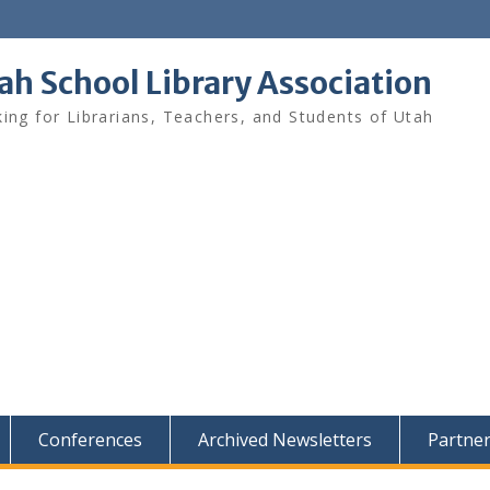
ah School Library Association
ing for Librarians, Teachers, and Students of Utah
Conferences
Archived Newsletters
Partne