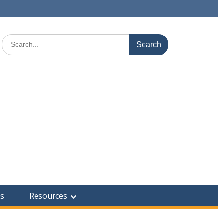
Search
for:
rs
Resources