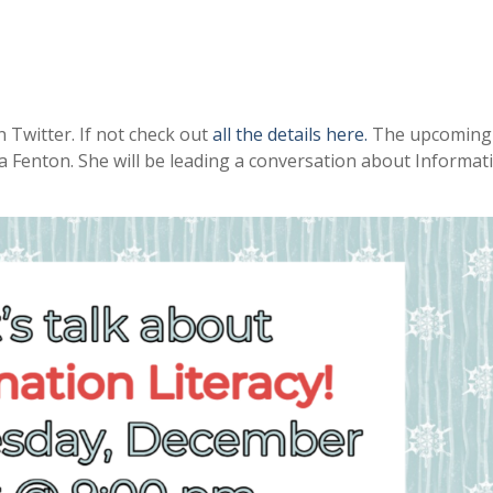
 Twitter. If not check out
all the details here.
The upcoming 
 Fenton. She will be leading a conversation about Informat