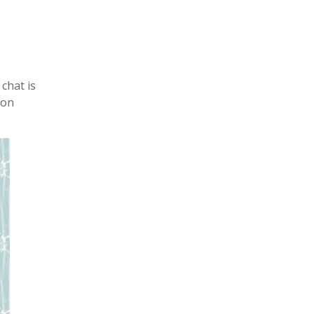
chat is
ion