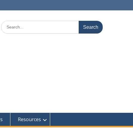
Search
for:
rs
Resources