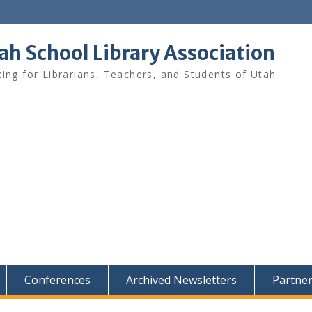
ah School Library Association
ing for Librarians, Teachers, and Students of Utah
Conferences
Archived Newsletters
Partne