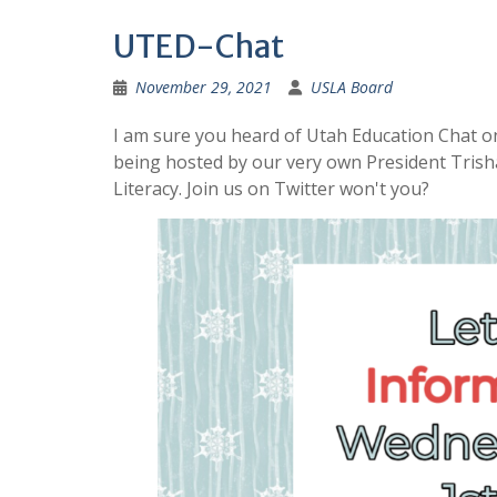
UTED-Chat
November 29, 2021
USLA Board
I am sure you heard of Utah Education Chat on
being hosted by our very own President Trisha
Literacy. Join us on Twitter won't you?