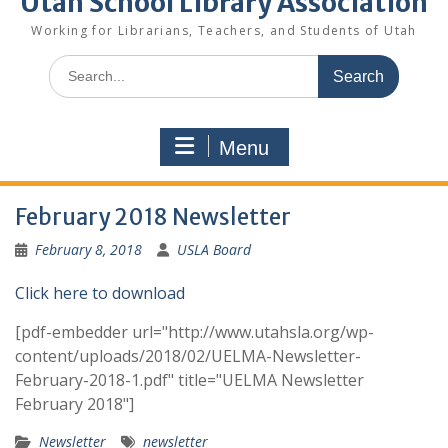
Utah School Library Association
Working for Librarians, Teachers, and Students of Utah
Search
for:
Menu
February 2018 Newsletter
February 8, 2018
USLA Board
Click here to download
[pdf-embedder url="http://www.utahsla.org/wp-
content/uploads/2018/02/UELMA-Newsletter-
February-2018-1.pdf" title="UELMA Newsletter
February 2018"]
Newsletter
newsletter