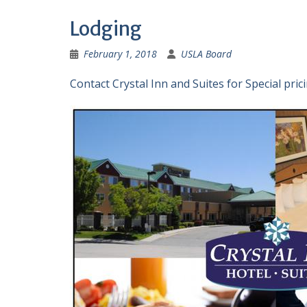
Lodging
February 1, 2018
USLA Board
Contact Crystal Inn and Suites for Special prici