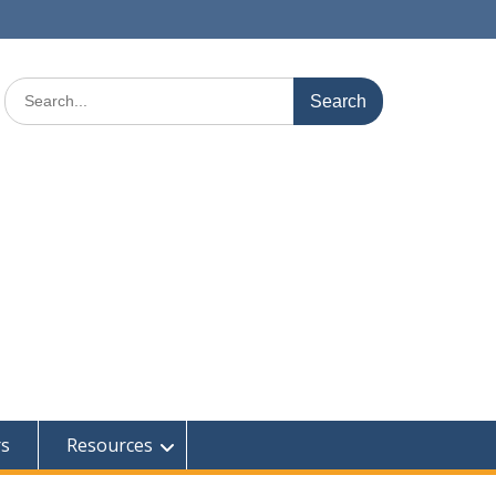
Search
for:
rs
Resources