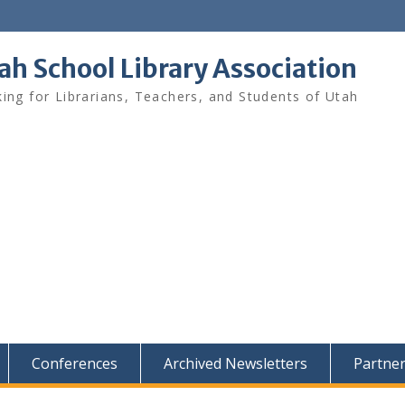
ah School Library Association
ing for Librarians, Teachers, and Students of Utah
Conferences
Archived Newsletters
Partne