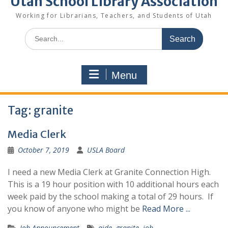
Utah School Library Association
Working for Librarians, Teachers, and Students of Utah
Search
for:
Menu
Tag:
granite
Media Clerk
October 7, 2019
USLA Board
I need a new Media Clerk at Granite Connection High.
This is a 19 hour position with 10 additional hours each
week paid by the school making a total of 29 hours. If
you know of anyone who might be
Read More ...
Job Announcement
aide
,
granite
,
job