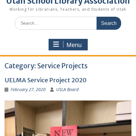
Utah School Library Association
Working for Librarians, Teachers, and Students of Utah
Search
for:
Menu
Category:
Service Projects
UELMA Service Project 2020
February 27, 2020
USLA Board