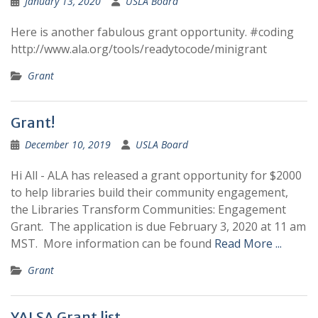
January 13, 2020
USLA Board
Here is another fabulous grant opportunity. #coding
http://www.ala.org/tools/readytocode/minigrant
Grant
Grant!
December 10, 2019
USLA Board
Hi All - ALA has released a grant opportunity for $2000
to help libraries build their community engagement,
the Libraries Transform Communities: Engagement
Grant. The application is due February 3, 2020 at 11 am
MST. More information can be found
Read More ...
Grant
YALSA Grant list