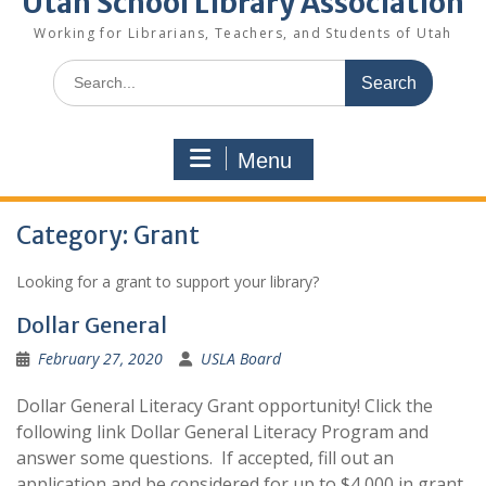
Utah School Library Association
Working for Librarians, Teachers, and Students of Utah
Search
for:
Menu
Category:
Grant
Looking for a grant to support your library?
Dollar General
February 27, 2020
USLA Board
Dollar General Literacy Grant opportunity! Click the
following link Dollar General Literacy Program and
answer some questions. If accepted, fill out an
application and be considered for up to $4,000 in grant