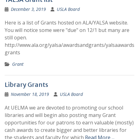
December 3, 2019
USLA Board
Here is a list of Grants hosted on ALA/YALSA website.
You will notice some were "due" on 12/1 but many are
still open.
http://www.ala.org/yalsa/awardsandgrants/yalsaawards
grants
Grant
Library Grants
November 18, 2019
USLA Board
At UELMA we are devoted to promoting our school
libraries and will begin also posting many Grant
opportunities for our patrons to earn valuable (mostly)
cash awards to create bigger and better libraries for
the students and faculty for which
Read More ...