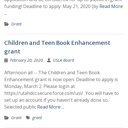
funding! Deadline to apply: May 21, 2020 (by
Read More
...
Grant
Children and Teen Book Enhancement
grant
February 20, 2020
USLA Board
Afternoon all -- The Children and Teen Book
Enhancement grant is now open. Deadline to apply is
Monday, March 2. Please login at
https://utahdcc.secure.force.com/usl/ You will have to
set up an account if you haven't already done so.
Selected public
Read More ...
Grant
grant