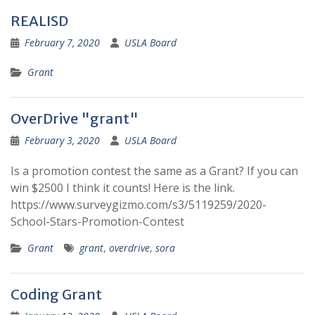
REALISD
February 7, 2020
USLA Board
Grant
OverDrive "grant"
February 3, 2020
USLA Board
Is a promotion contest the same as a Grant? If you can
win $2500 I think it counts! Here is the link.
https://www.surveygizmo.com/s3/5119259/2020-
School-Stars-Promotion-Contest
Grant
grant
,
overdrive
,
sora
Coding Grant