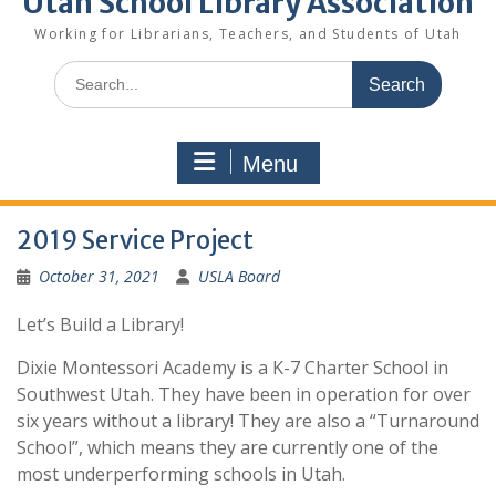
Utah School Library Association
Working for Librarians, Teachers, and Students of Utah
Search
for:
Menu
2019 Service Project
October 31, 2021
USLA Board
Let’s Build a Library!
Dixie Montessori Academy is a K-7 Charter School in
Southwest Utah. They have been in operation for over
six years without a library! They are also a “Turnaround
School”, which means they are currently one of the
most underperforming schools in Utah.