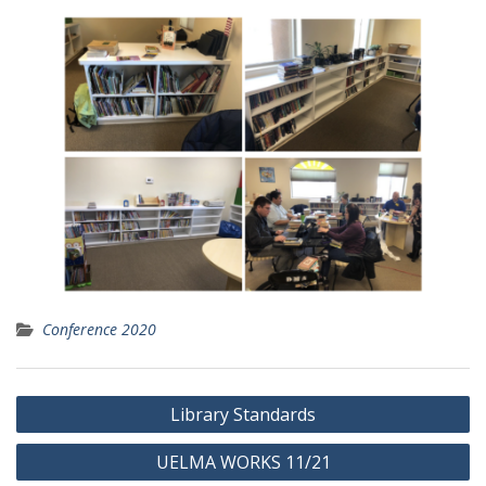
Conference 2020
Post
Library Standards
navigation
UELMA WORKS 11/21