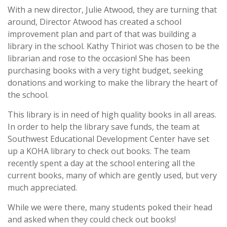
With a new director, Julie Atwood, they are turning that
around, Director Atwood has created a school
improvement plan and part of that was building a
library in the school. Kathy Thiriot was chosen to be the
librarian and rose to the occasion! She has been
purchasing books with a very tight budget, seeking
donations and working to make the library the heart of
the school.
This library is in need of high quality books in all areas.
In order to help the library save funds, the team at
Southwest Educational Development Center have set
up a KOHA library to check out books. The team
recently spent a day at the school entering all the
current books, many of which are gently used, but very
much appreciated.
While we were there, many students poked their head
and asked when they could check out books!