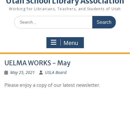
Utah School Library Association
Working for Librarians, Teachers, and Students of Utah
Search
for:
Menu
UELMA WORKS - May
May 25, 2021
USLA Board
Please enjoy a copy of our latest newsletter.