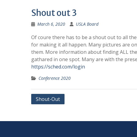
Shout out 3
March 6, 2020
USLA Board
Of coure there has to be a shout out to all th
for making it all happen. Many pictures are on 
them. More information about finding ALL the 
gathared in one spot. Many are with the pres
https://sched.com/login
Conference 2020
Post
Shout-Out
navigation