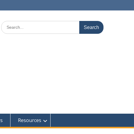
Search
for:
rs
Resources