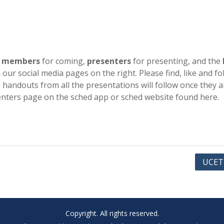
e
members
for coming,
presenters
for presenting, and the
our social media pages on the right. Please find, like and fo
handouts from all the presentations will follow once they a
enters page on the sched app or sched website found here.
UCET
Copyright. All rights reserved.