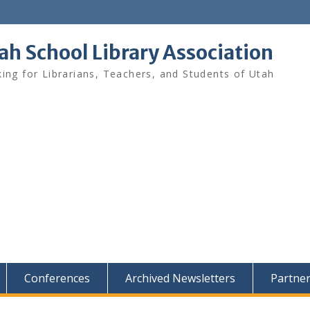
ah School Library Association
ing for Librarians, Teachers, and Students of Utah
Conferences
Archived Newsletters
Partne