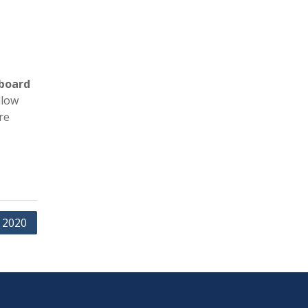
board
llow
re
 2020