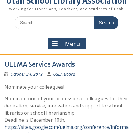
Utah School Library Association
Working for Librarians, Teachers, and Students of Utah
Search
for:
Menu
UELMA Service Awards
October 24, 2019
USLA Board
Nominate your colleagues!
Nominate one of your professional colleagues for their
dedication, service, innovation and support to school
libraries or school librarianship.
Deadline is December 10th.
https://sites.google.com/uelma.org/conference/informa