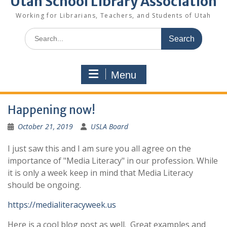
Utah School Library Association
Working for Librarians, Teachers, and Students of Utah
Search
for:
Menu
Happening now!
October 21, 2019
USLA Board
I just saw this and I am sure you all agree on the
importance of "Media Literacy" in our profession. While
it is only a week keep in mind that Media Literacy
should be ongoing.
https://medialiteracyweek.us
Here is a cool blog post as well. Great examples and