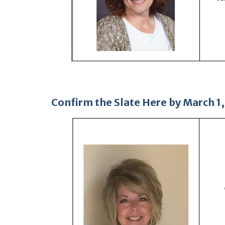
Confirm the Slate Here
by March 1,