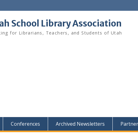
ah School Library Association
ing for Librarians, Teachers, and Students of Utah
Conferences
Archived Newsletters
Partne