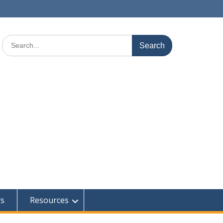
Search
for:
rs
Resources