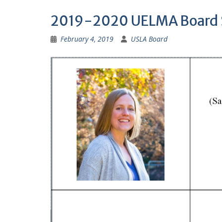
2019-2020 UELMA Board 
February 4, 2019
USLA Board