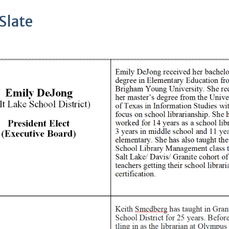
Slate