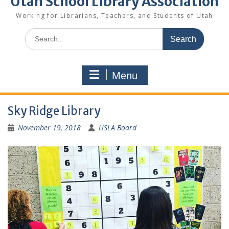
Utah School Library Association
Working for Librarians, Teachers, and Students of Utah
Search
for:
Menu
Sky Ridge Library
November 19, 2018
USLA Board