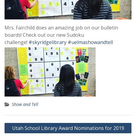
Mrs. Fairchild does an amazing job on our bulletin
boards! Check out our new Sudoku
challenge!
#skyridgelibrary
#uelmashowandtell
Show and Tell
Post
Utah School Library Award Nominations for 2019
navigation