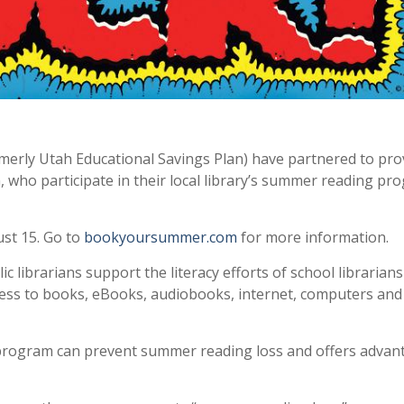
rmerly Utah Educational Savings Plan) have partnered to pro
, who participate in their local library’s summer reading pr
st 15. Go to
bookyoursummer.com
for more information.
librarians support the literacy efforts of school librarians
cess to books, eBooks, audiobooks, internet, computers and
 program can prevent summer reading loss and offers advan