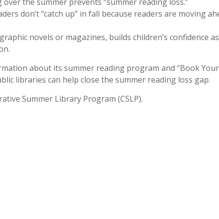
 over the summer prevents “summer reading loss.”
ders don’t “catch up” in fall because readers are moving a
graphic novels or magazines, builds children’s confidence as
on.
nformation about its summer reading program and “Book Your
ic libraries can help close the summer reading loss gap.
orative Summer Library Program (CSLP).