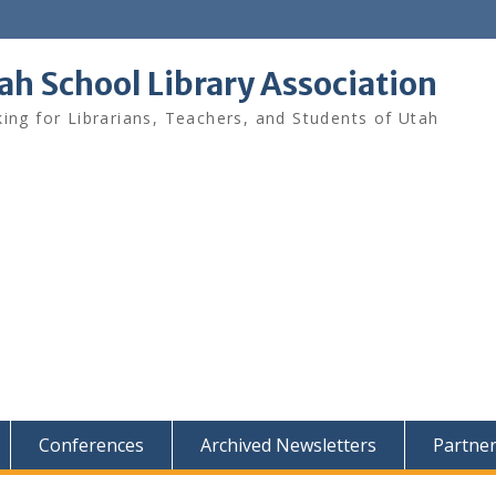
ah School Library Association
ing for Librarians, Teachers, and Students of Utah
Conferences
Archived Newsletters
Partne