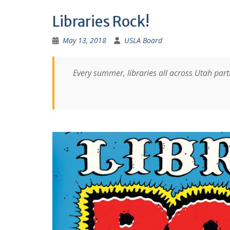
Libraries Rock!
May 13, 2018
USLA Board
Every summer, libraries all across Utah pa