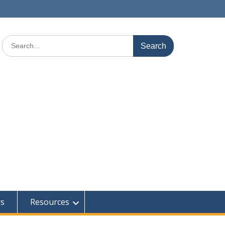
Search
for:
rs
Resources