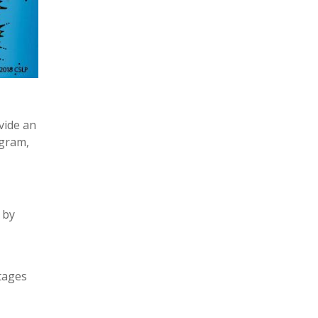
vide an
ogram,
 by
tages