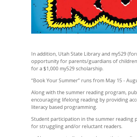
In addition, Utah State Library and my529 (fo
opportunity for parents/guardians of children
for a $1,000 my529 scholarship.
“Book Your Summer” runs from May 15 - Augu
Along with the summer reading program, public 
encouraging lifelong reading by providing ac
literacy based programming.
Student participation in the summer reading
for struggling and/or reluctant readers.