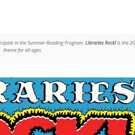
rticipate in the Summer Reading Program.
Libraries Rock!
is the 2
theme for all ages.