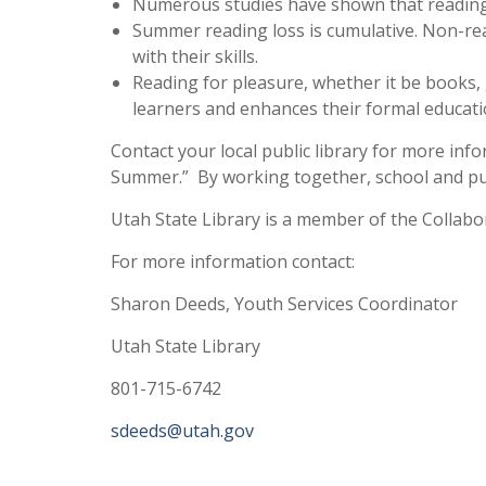
Numerous studies have shown that reading
Summer reading loss is cumulative. Non-rea
with their skills.
Reading for pleasure, whether it be books, 
learners and enhances their formal educati
Contact your local public library for more i
Summer.” By working together, school and publ
Utah State Library is a member of the Collab
For more information contact:
Sharon Deeds, Youth Services Coordinator
Utah State Library
801-715-6742
sdeeds@utah.gov