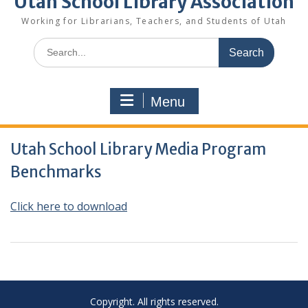
Utah School Library Association
Working for Librarians, Teachers, and Students of Utah
Search
for:
Menu
Utah School Library Media Program
Benchmarks
Cli
ck here to download
Copyright. All rights reserved.