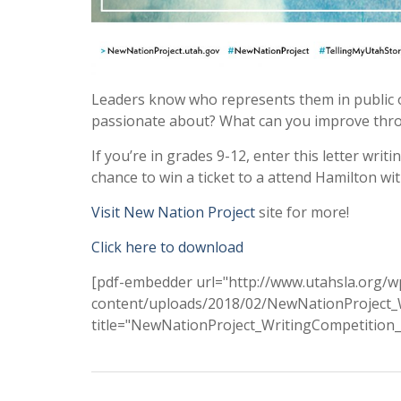
Leaders know who represents them in public o
passionate about? What can you improve throu
If you’re in grades 9-12, enter this letter writ
chance to win a ticket to a attend Hamilton with
Visit New Nation Project
site for more!
Click here to download
[pdf-embedder url="http://www.utahsla.org/w
content/uploads/2018/02/NewNationProject_W
title="NewNationProject_WritingCompetition_F