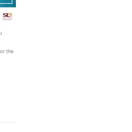
u
for the