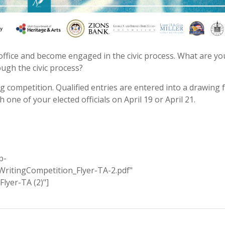
ffice and become engaged in the civic process. What are yo
gh the civic process?
ing competition. Qualified entries are entered into a drawing 
 one of your elected officials on April 19 or April 21.
p-
ritingCompetition_Flyer-TA-2.pdf"
lyer-TA (2)"]