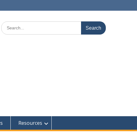
Search
for:
rs
Resources