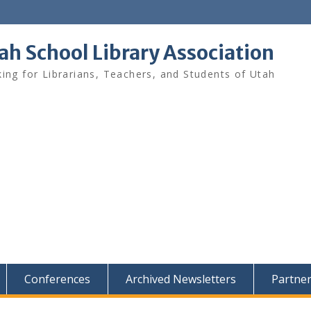
ah School Library Association
ing for Librarians, Teachers, and Students of Utah
Conferences
Archived Newsletters
Partne