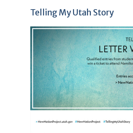
Telling My Utah Story