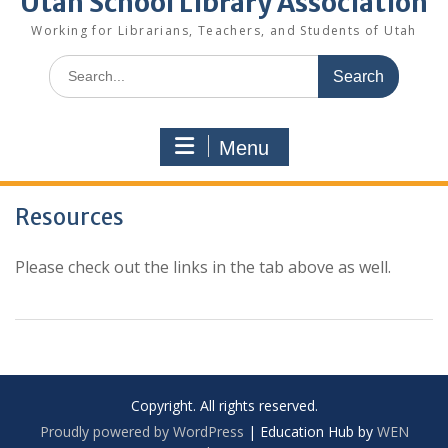
Utah School Library Association
Working for Librarians, Teachers, and Students of Utah
Search
for:
Menu
Resources
Please check out the links in the tab above as well.
Copyright. All rights reserved.
Proudly powered by WordPress
|
Education Hub by
WEN