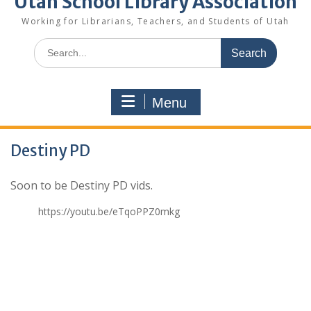
Utah School Library Association
Working for Librarians, Teachers, and Students of Utah
Search
for:
Menu
Destiny PD
Soon to be Destiny PD vids.
https://youtu.be/eTqoPPZ0mkg