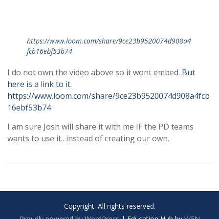
https://www.loom.com/share/9ce23b9520074d908a4
fcb16ebf53b74
I do not own the video above so it wont embed.
But
here is a link to it.
https://www.loom.com/share/9ce23b9520074d908a4fcb
16ebf53b74
I am sure Josh will share it with me IF the PD teams
wants to use it.. instead of creating our own.
Copyright. All rights reserved.
Proudly powered by WordPress
|
Education Hub by
WEN