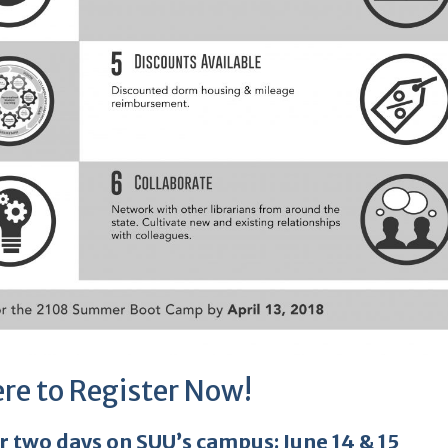
ere to Register Now!
or two days on SUU’s campus:
June 14 & 15