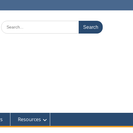
Search
for:
rs
Resources