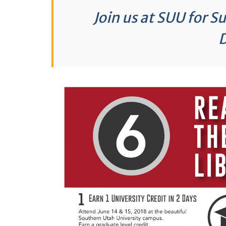
Join us at SUU for 