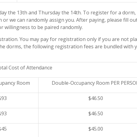
ay the 13th
and
Thursday the 14th
. To register for a dorm,
or we can randomly assign you. After paying, please fill ou
r willingness to be paired randomly.
tration. You may pay for registration only if you are not pl
 the dorms, the following registration fees are bundled with 
tal Cost of Attendance
cupancy Room
Double-Occupancy Room PER PERS
$93
$46.50
$93
$46.50
$45
$45.00