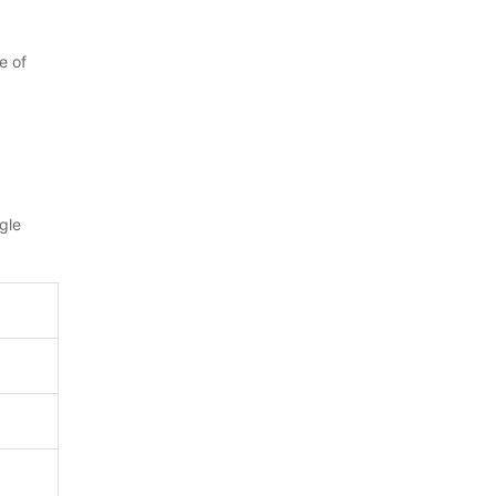
e of
gle