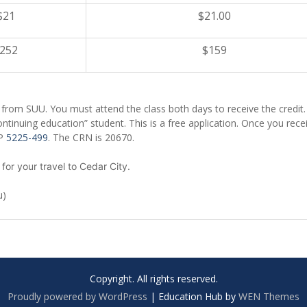
$21
$21.00
252
$159
t from SUU. You must attend the class both days to receive the credit.
ontinuing education” student. This is a free application. Once you rece
LP
5225-499
. The CRN is 20670.
 for your travel to Cedar City.
u)
Copyright. All rights reserved.
Proudly powered by WordPress
|
Education Hub by
WEN Themes