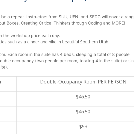
T be a repeat. Instructors from SUU, UEN, and SEDC will cover a rang
out Boxes, Creating Critical Thinkers through Coding and MORE!
in the workshop price each day.
es such as a dinner and hike in beautiful Southern Utah.
m. Each room in the suite has 4 beds, sleeping a total of 8 people
uble occupancy (two people per room, totaling 4 in the suite) or sin
ite).
m
Double-Occupancy Room PER PERSON
$46.50
$46.50
$93