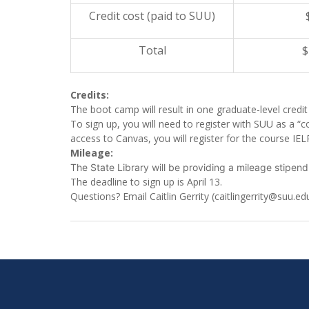
Credit cost (paid to SUU)
Total
$
Credits:
The boot camp will result in one graduate-level credi
To sign up, you will need to register with SUU as a “c
access to Canvas, you will register for the course IE
Mileage:
The State Library will be providing a mileage stipend
The deadline to sign up is
April 13
.
Questions? Email Caitlin Gerrity (caitlingerrity@suu.ed