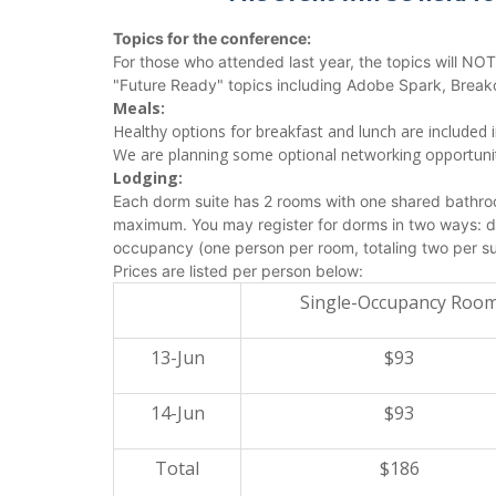
Topics for the conference:
For those who attended last year, the topics will NO
"Future Ready" topics including Adobe Spark, Break
Meals:
Healthy options for breakfast and lunch are included 
We are planning some optional networking opportuniti
Lodging:
Each dorm suite has 2 rooms with one shared bathroo
maximum. You may register for dorms in two ways: do
occupancy (one person per room, totaling two per su
Prices are listed per person below:
Single-Occupancy Roo
13-Jun
$93
14-Jun
$93
Total
$186