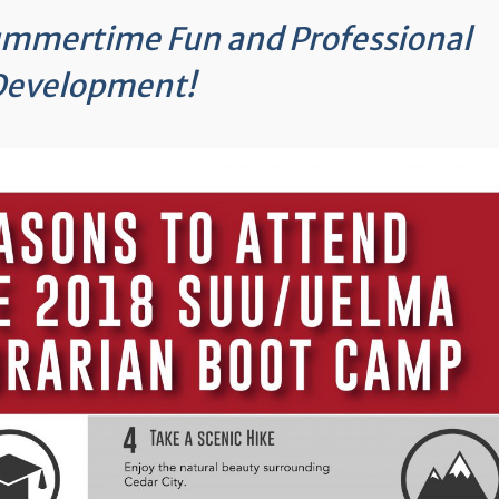
Summertime Fun and Professional
Development!