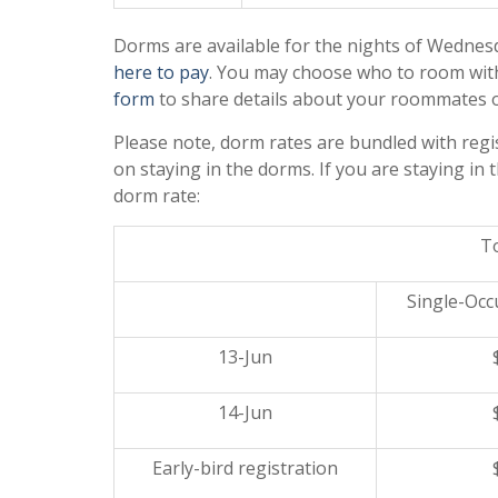
Dorms are available for the nights of
Wednesd
here to pay
. You may choose who to room with 
form
to share details about your roommates o
Please note, dorm rates are bundled with regis
on staying in the dorms. If you are staying in
dorm rate:
To
Single-Oc
13-Jun
14-Jun
Early-bird registration