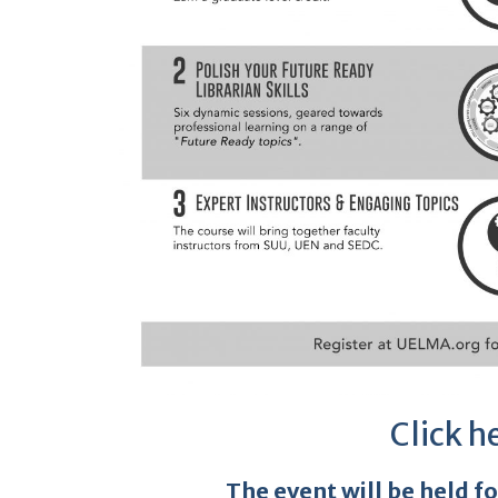
Click h
The event will be held f