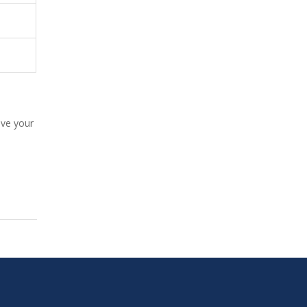
ive your