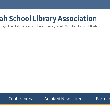
ah School Library Association
ing for Librarians, Teachers, and Students of Utah
Conferences
Archived Newsletters
Partne