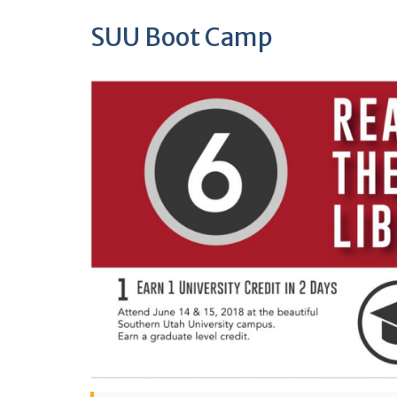
SUU Boot Camp