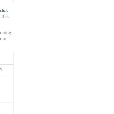
click
t
this
anning
your
ON